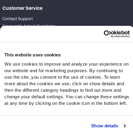
Customer Service
Contact Support
Frequently Asked Questions
Follow Us
Twitter
This website uses cookies
Instagram
We use cookies to improve and analyze your experience on
YouTube
our website and for marketing purposes. By continuing to
Facebook
use the site, you consent to the use of cookies. To learn
Discord
more about the cookies we use, click on show details and
then the different category headings to find out more and
Podcasts
change your default settings. You can change these settings
RSS
at any time by clicking on the cookie icon in the bottom left.
Show details
Site Map
Privacy Policy
Terms of Use