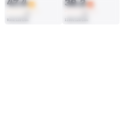
47.4
39.2
AVG
AVG
93rd/128 CBs
119th/128 CBs
SEASON STATS
2023
Regular
Players receive a ranking if they qualify 25% of the maximum 
SOLO TACKLES
INTERCEPTIONS
targets, run attempts or dropbacks at the position (depending 
16
0
on the metric).
125th/128 CBs
82nd/128 CBs
TOTAL PRESSURES
RECEPTIONS ALLOWED
2
20
30th/128 CBs
118th/128 CBs