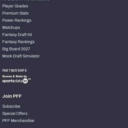
Player Grades
Premium Stats
Power Rankings
Matchups
Fantasy Draft Kit
Fantasy Rankings
Big Board 2027
Mock Draft Simulator
PARTNERSHIPS
Join PFF
Subscribe
Special Offers
PFF Merchandise