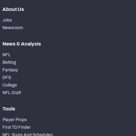
About Us
Jobs
Newsroom
News & Analysis
NFL
Betting
Fantasy
DFS
College
NFL Draft
Tools
Player Props
First TD Finder
NFL Score And Schedules