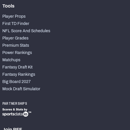
Tools
Player Props
First TD Finder
NFL Score And Schedules
Player Grades
Premium Stats
Power Rankings
Matchups
Fantasy Draft Kit
Fantasy Rankings
Big Board 2027
Mock Draft Simulator
PARTNERSHIPS
Join PFF