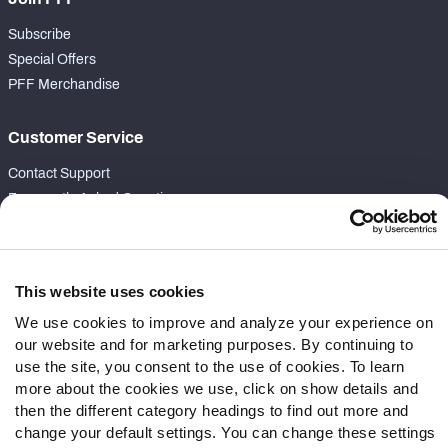
Subscribe
Special Offers
PFF Merchandise
Customer Service
Contact Support
Frequently Asked Questions
Follow Us
Twitter
This website uses cookies
Instagram
We use cookies to improve and analyze your experience on
YouTube
our website and for marketing purposes. By continuing to
Facebook
use the site, you consent to the use of cookies. To learn
more about the cookies we use, click on show details and
Discord
then the different category headings to find out more and
Podcasts
change your default settings. You can change these settings
RSS