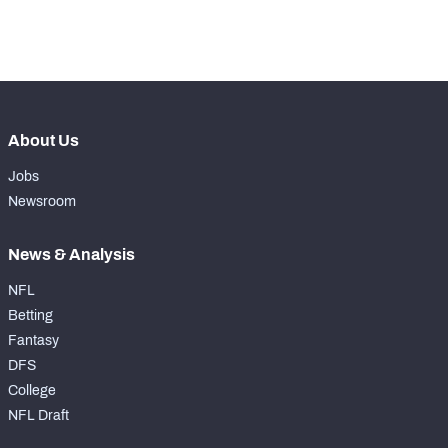
th
148
Pass Rush Snaps
52
About Us
Jobs
Newsroom
News & Analysis
NFL
Betting
Fantasy
DFS
College
NFL Draft