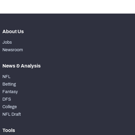
-
Forced Missed Tackles
0
About Us
Jobs
Newsroom
News & Analysis
NFL
Betting
Fantasy
DFS
College
NFL Draft
Tools