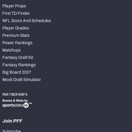
Player Props
First TD Finder
NFL Score And Schedules
Player Grades
Premium Stats
Power Rankings
Matchups
Fantasy Draft Kit
Fantasy Rankings
Big Board 2027
Mock Draft Simulator
PARTNERSHIPS
Join PFF
Subscribe