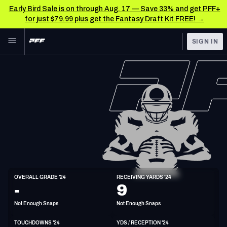
Early Bird Sale is on through Aug. 17 — Save 33% and get PFF+
for just $79.99 plus get the Fantasy Draft Kit FREE! →
Skip to main content
SIGN IN
FEATURED
NFL News & Analysis
NFL
TOOLS
Scores & Schedule
FANTASY
Premium Stats
BETTING
DFS
Player Grades
NFL DRAFT
TE
Power Rankings
OVERALL GRADE '24
RECEIVING YARDS '24
6'6"
263lbs
34y/o
-
9
COLLEGE
Free Agent Rankings
Not Enough Snaps
Not Enough Snaps
OTHER PRO
LEAGUES
2026 NFL QB Annual
TOUCHDOWNS '24
YDS / RECEPTION '24