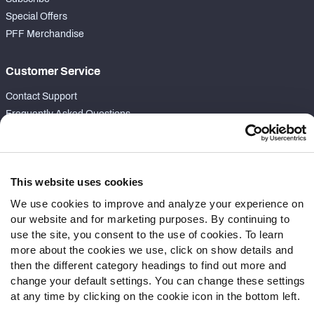
Special Offers
PFF Merchandise
Customer Service
Contact Support
Frequently Asked Questions
Follow Us
Twitter
This website uses cookies
Instagram
We use cookies to improve and analyze your experience on
YouTube
our website and for marketing purposes. By continuing to
Facebook
use the site, you consent to the use of cookies. To learn
Discord
more about the cookies we use, click on show details and
Podcasts
then the different category headings to find out more and
change your default settings. You can change these settings
RSS
at any time by clicking on the cookie icon in the bottom left.