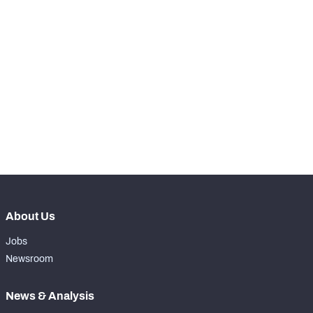
STEP UP YOUR GAME 
WITH PFF+
Make winning decisions all season long with 
exclusive data and insights.
Subscribe Now
About Us
Jobs
Newsroom
News & Analysis