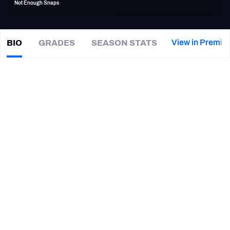
Not Enough Snaps
PFF Newsletters (FREE!)
2027 Mock Draft Simulator
View in Premiu
BIO
GRADES
SEASON STATS
Eric
Berry
The PFF App
|
#29
KC Chiefs
TEAMS
CAREER
AFC EAST
AFC NORTH
TEAMS
YEAR
Kansas City Chiefs
2010 - 2018
AFC SOUTH
AFC WEST
HONORS
NFC EAST
NFC NORTH