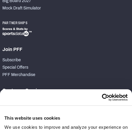
Big Board 2027
Mock Draft Simulator
PARTNERSHIPS
Join PFF
Subscribe
Special Offers
PFF Merchandise
Customer Service
Contact Support
Frequently Asked Questions
This website uses cookies
Follow Us
We use cookies to improve and analyze your experience on