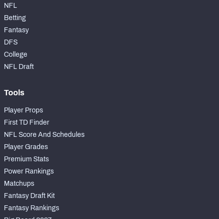
NFL
Betting
Fantasy
DFS
College
NFL Draft
Tools
Player Props
First TD Finder
NFL Score And Schedules
Player Grades
Premium Stats
Power Rankings
Matchups
Fantasy Draft Kit
Fantasy Rankings