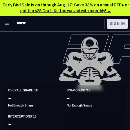
Early Bird Sale is on through Aug. 17: Save 33% on annual PFF+ or
get the $25 Draft Kit fee waived with monthly! →
Skip to main content
SIGN IN
FEATURED
NFL News & Analysis
NFL
TOOLS
Scores & Schedule
FANTASY
Premium Stats
BETTING
DFS
Player Grades
S
OVERALL GRADE '18
SNAP COUNT '18
6'0"
212lbs
37y/o
-
-
NFL DRAFT
Power Rankings
Not Enough Snaps
Not Enough Snaps
COLLEGE
Free Agent Rankings
INTERCEPTIONS '18
OTHER PRO
-
LEAGUES
2026 NFL QB Annual