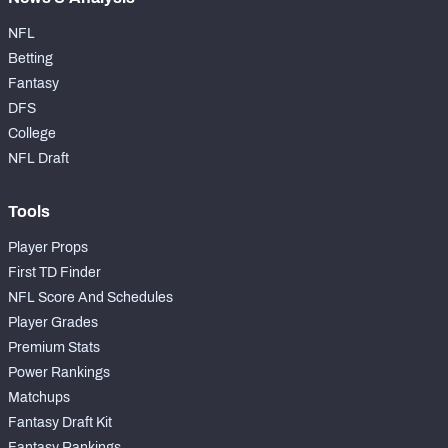
NFL
Betting
Fantasy
DFS
College
NFL Draft
Tools
Player Props
First TD Finder
NFL Score And Schedules
Player Grades
Premium Stats
Power Rankings
Matchups
Fantasy Draft Kit
Fantasy Rankings