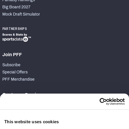
Big Board 2027
Mock Draft Simulator
PARTNERSHIPS
Join PFF
Subscribe
Special Offers
PFF Merchandise
Customer Service
Contact Support
Frequently Asked Questions
This website uses cookies
Follow Us