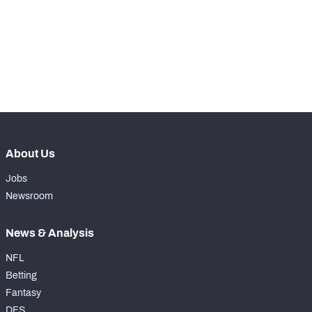
-
Rushing Touchdowns
0
-
Yards Per Attempt
0
-
Forced Missed Tackles
0
About Us
Jobs
Newsroom
News & Analysis
NFL
Betting
Fantasy
DFS