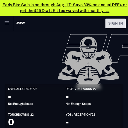
Early Bird Sale is on through Aug. 17: Save 33% on annual PFF+ or
get the $25 Draft Kit fee waived with monthly! →
Skip to main content
SIGN IN
FEATURED
NFL News & Analysis
NFL
TOOLS
Scores & Schedule
FANTASY
Premium Stats
BETTING
DFS
Player Grades
TE
OVERALL GRADE '22
RECEIVING YARDS '22
6'4"
236lbs
-
-
NFL DRAFT
Power Rankings
Not Enough Snaps
Not Enough Snaps
COLLEGE
Free Agent Rankings
TOUCHDOWNS '22
YDS / RECEPTION '22
OTHER PRO
0
-
LEAGUES
2026 NFL QB Annual