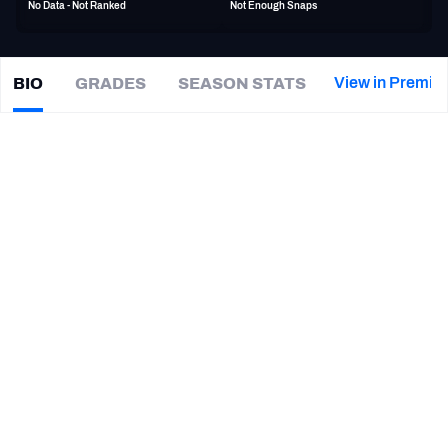
No Data - Not Ranked
Not Enough Snaps
PFF Newsletters (FREE!)
2027 Mock Draft Simulator
View in Premiu
BIO
GRADES
SEASON STATS
Eli
Wolf
The PFF App
|
WAS Commanders
TE
TEAMS
CAREER
AFC EAST
AFC NORTH
TEAMS
YEAR
Washington Commanders
2022
AFC SOUTH
AFC WEST
Indianapolis Colts
2021
Baltimore Ravens
2020
Georgia Bulldogs
2019
NFC EAST
NFC NORTH