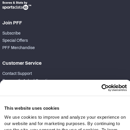
Join PFF
Subscribe
Special Offers
PFF Merchandise
Customer Service
Contact Support
Frequently Asked Questions
Follow Us
Twitter
This website uses cookies
Instagram
We use cookies to improve and analyze your experience on
YouTube
our website and for marketing purposes. By continuing to
Facebook
use the site, you consent to the use of cookies. To learn