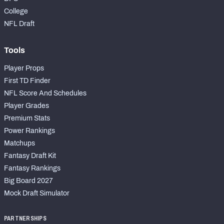
College
NFL Draft
Tools
Player Props
First TD Finder
NFL Score And Schedules
Player Grades
Premium Stats
Power Rankings
Matchups
Fantasy Draft Kit
Fantasy Rankings
Big Board 2027
Mock Draft Simulator
PARTNERSHIPS