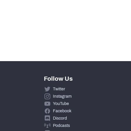
Follow Us
Twitter
Instagram
YouTube
Facebook
Discord
Podcasts