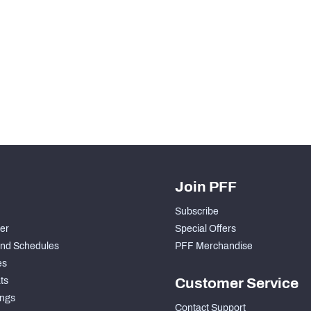
H PFF+
a and insights.
Join PFF
Subscribe
der
Special Offers
nd Schedules
PFF Merchandise
es
ts
Customer Service
ngs
Contact Support