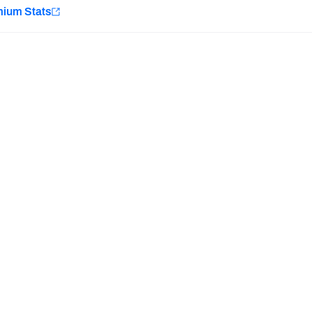
e
mium Stats
Minnesota Vikings
New Orleans Saints