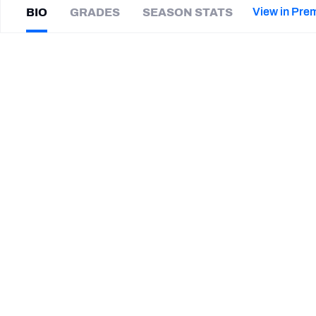
2027 Mock Draft Simulator
NCAA Power Rankings
Draft Tracker 2026
Expert rankings, projections, and mor
View in Pre
BIO
GRADES
SEASON STATS
New York Giants
The PFF App
Futures
Earl
Watford
NFL Draft Analysis
|
TB Buccaneers
NFL Analysis, Grades, & Stats
Betting Analysis
CAREER
TEAMS
Tampa Bay Buccaneers
New England Patriots
Cleveland Browns
Arizona Cardinals