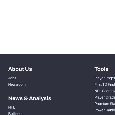
STEP UP YOUR GAME WIT
Make winning decisions all season long with exclusive dat
Subscribe Now
About Us
Tools
Jobs
Player Props
Newsroom
First TD Fin
NFL Score A
News & Analysis
Player Grad
Premium Sta
NFL
Power Ranki
Betting