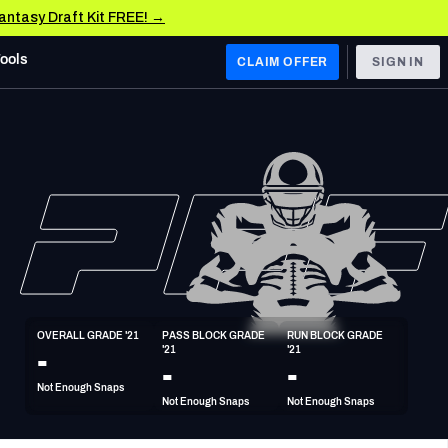
Fantasy Draft Kit FREE! →
Tools
CLAIM OFFER
SIGN IN
 WEST
Denver Broncos
Los Angeles Chargers
Kansas City Chiefs
Las Vegas Raiders
OVERALL GRADE '21
PASS BLOCK GRADE 
RUN BLOCK GRADE 
 WEST
-
'21
'21
s, & Stats
San Francisco 49ers
-
-
Not Enough Snaps
Arizona Cardinals
Not Enough Snaps
Not Enough Snaps
Los Angeles Rams