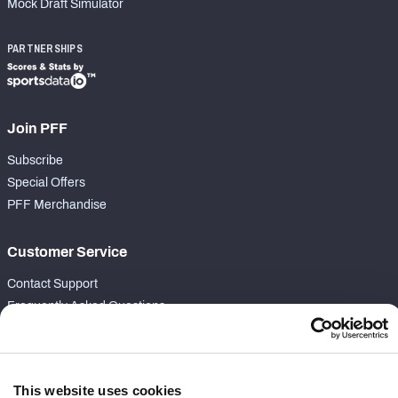
Mock Draft Simulator
PARTNERSHIPS
Join PFF
Subscribe
Special Offers
PFF Merchandise
Customer Service
Contact Support
Frequently Asked Questions
Follow Us
Twitter
This website uses cookies