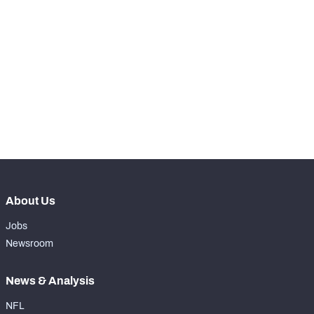
th
11
Snaps Played At LG
0
st
1
Snaps Played At C
0
th
13
Snaps Played At RG
0
rd
83
Snaps Played At RT
0
th
47
Snaps Played At TE
2
About Us
Jobs
Newsroom
News & Analysis
NFL