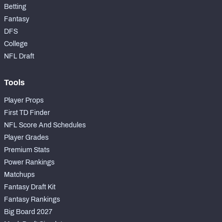
Betting
Fantasy
DFS
College
NFL Draft
Tools
Player Props
First TD Finder
NFL Score And Schedules
Player Grades
Premium Stats
Power Rankings
Matchups
Fantasy Draft Kit
Fantasy Rankings
Big Board 2027