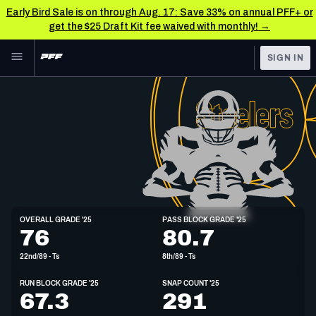
Early Bird Sale is on through Aug. 17: Save 33% on annual PFF+ or
get the $25 Draft Kit fee waived with monthly! →
Skip to main content
SIGN IN
FEATURED
NFL News & Analysis
NFL
TOOLS
Scores & Schedule
FANTASY
Premium Stats
BETTING
DFS
Player Grades
T
OVERALL GRADE '25
PASS BLOCK GRADE '25
6'6"
305lbs
76
80.7
NFL DRAFT
Power Rankings
22nd/89 - Ts
8th/89 - Ts
COLLEGE
Free Agent Rankings
RUN BLOCK GRADE '25
SNAP COUNT '25
OTHER PRO
67.3
291
LEAGUES
2026 NFL QB Annual