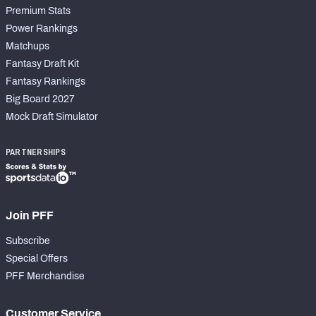
Premium Stats
Power Rankings
Matchups
Fantasy Draft Kit
Fantasy Rankings
Big Board 2027
Mock Draft Simulator
PARTNERSHIPS
Join PFF
Subscribe
Special Offers
PFF Merchandise
Customer Service