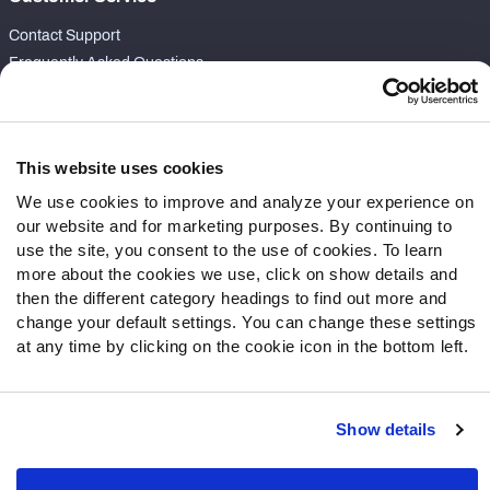
Contact Support
Frequently Asked Questions
Follow Us
Twitter
This website uses cookies
Instagram
We use cookies to improve and analyze your experience on
YouTube
our website and for marketing purposes. By continuing to
Facebook
use the site, you consent to the use of cookies. To learn
Discord
more about the cookies we use, click on show details and
then the different category headings to find out more and
Podcasts
change your default settings. You can change these settings
RSS
at any time by clicking on the cookie icon in the bottom left.
Show details
Site Map
Privacy Policy
Terms of Use
Accessibility Statement
Cookie Settings