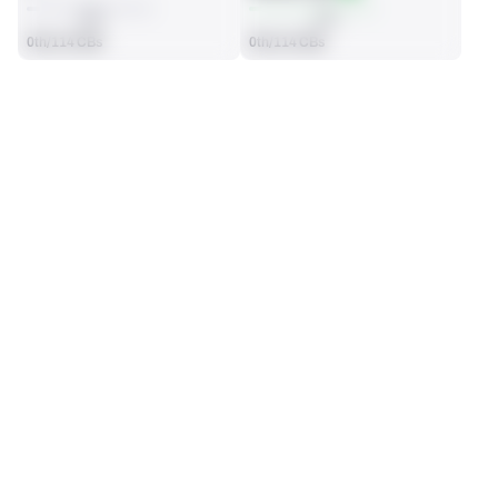
AVG
AVG
0th/114 CBs
0th/114 CBs
SEASON STATS
2025
Regular
Players receive a ranking if they qualify 25% of the maximum 
SOLO TACKLES
INTERCEPTIONS
targets, run attempts or dropbacks at the position (depending 
0
0
on the metric).
No Data - Not Ranked
No Data - Not Ranked
TOTAL PRESSURES
RECEPTIONS ALLOWED
0
0
No Data - Not Ranked
No Data - Not Ranked
DEFENSE
View in Premium Stats