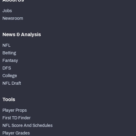
Jobs
Newsroom
News & Analysis
NFL
Betting
Fantasy
DFS
College
NFL Draft
Tools
Player Props
First TD Finder
NFL Score And Schedules
Player Grades