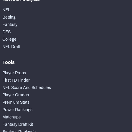
NFL
Betting
Fantasy
DFS
College
NFL Draft
Tools
Player Props
First TD Finder
NFL Score And Schedules
Player Grades
Premium Stats
Power Rankings
Matchups
Fantasy Draft Kit
Fantasy Rankings