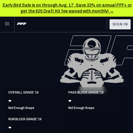
Early Bird Sale is on through Aug. 17: Save 33% on annual PFF+ or
get the $25 Draft Kit fee waived with monthly! →
Skip to main content
SIGN IN
FEATURED
NFL News & Analysis
NFL
TOOLS
Scores & Schedule
FANTASY
Premium Stats
BETTING
DFS
Player Grades
C
OVERALL GRADE '16
PASS BLOCK GRADE '16
6'3"
292lbs
36y/o
-
-
NFL DRAFT
Power Rankings
Not Enough Snaps
Not Enough Snaps
COLLEGE
Free Agent Rankings
RUN BLOCK GRADE '16
OTHER PRO
-
LEAGUES
2026 NFL QB Annual