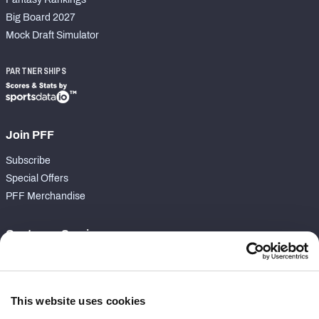
Big Board 2027
Mock Draft Simulator
PARTNERSHIPS
Join PFF
Subscribe
Special Offers
PFF Merchandise
Customer Service
Contact Support
Frequently Asked Questions
This website uses cookies
Follow Us