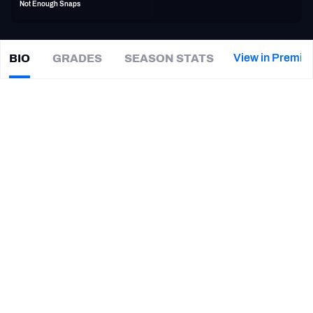
Not Enough Snaps
PFF Newsletters (FREE!)
2027 Mock Draft Simulator
View in Premiu
BIO
GRADES
SEASON STATS
Drew
Nowak
The PFF App
|
#68
KC Chiefs
TEAMS
CAREER
AFC EAST
AFC NORTH
TEAMS
YEAR
Kansas City Chiefs
2016
AFC SOUTH
AFC WEST
Seattle Seahawks
2015
Jacksonville Jaguars
2013 - 2014
NFC EAST
NFC NORTH