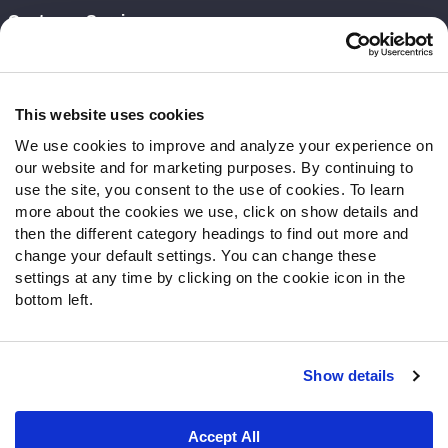
Customer Service
Contact Support
Frequently Asked Questions
This website uses cookies
Follow Us
We use cookies to improve and analyze your experience on
our website and for marketing purposes. By continuing to
Twitter
use the site, you consent to the use of cookies. To learn
Instagram
more about the cookies we use, click on show details and
YouTube
then the different category headings to find out more and
Facebook
change your default settings. You can change these
Discord
settings at any time by clicking on the cookie icon in the
Podcasts
bottom left.
RSS
Show details
Site Map
Privacy Policy
Terms of Use
Accept All
Accessibility Statement
Cookie Settings