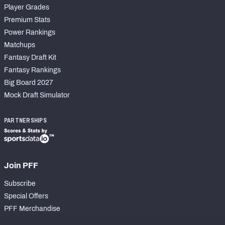
Player Grades
Premium Stats
Power Rankings
Matchups
Fantasy Draft Kit
Fantasy Rankings
Big Board 2027
Mock Draft Simulator
PARTNERSHIPS
Join PFF
Subscribe
Special Offers
PFF Merchandise