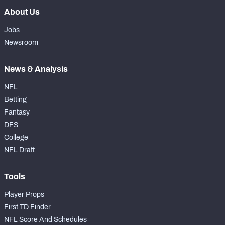
About Us
Jobs
Newsroom
News & Analysis
NFL
Betting
Fantasy
DFS
College
NFL Draft
Tools
Player Props
First TD Finder
NFL Score And Schedules