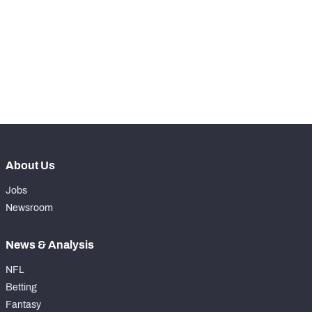
th
90
Snaps Played At RG
0
th
17
Snaps Played At RT
0
th
38
Snaps Played At TE
0
About Us
Jobs
Newsroom
News & Analysis
NFL
Betting
Fantasy