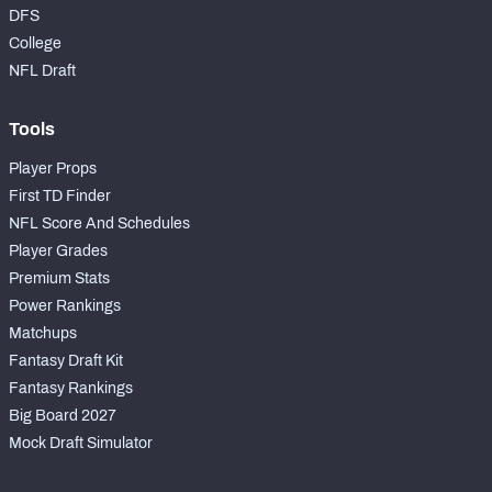
DFS
College
NFL Draft
Tools
Player Props
First TD Finder
NFL Score And Schedules
Player Grades
Premium Stats
Power Rankings
Matchups
Fantasy Draft Kit
Fantasy Rankings
Big Board 2027
Mock Draft Simulator