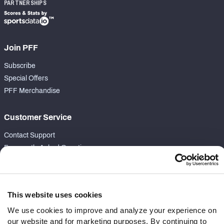
PARTNERSHIPS
Join PFF
Subscribe
Special Offers
PFF Merchandise
Customer Service
Contact Support
Frequently Asked Questions
Follow Us
Twitter
This website uses cookies
Instagram
We use cookies to improve and analyze your experience on
YouTube
our website and for marketing purposes. By continuing to