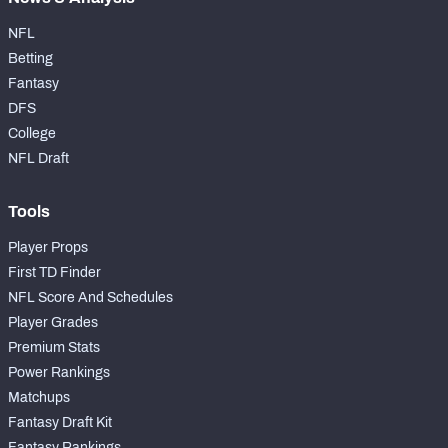
NFL
Betting
Fantasy
DFS
College
NFL Draft
Tools
Player Props
First TD Finder
NFL Score And Schedules
Player Grades
Premium Stats
Power Rankings
Matchups
Fantasy Draft Kit
Fantasy Rankings