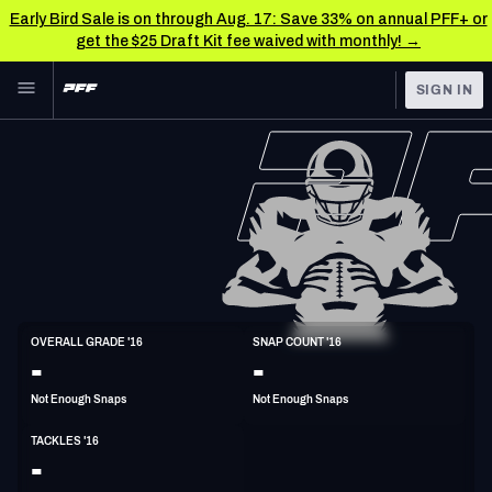
Early Bird Sale is on through Aug. 17: Save 33% on annual PFF+ or
get the $25 Draft Kit fee waived with monthly! →
Skip to main content
SIGN IN
FEATURED
NFL News & Analysis
NFL
TOOLS
Scores & Schedule
FANTASY
Premium Stats
BETTING
DFS
Player Grades
LB
OVERALL GRADE '16
SNAP COUNT '16
6'1"
245lbs
37y/o
-
-
NFL DRAFT
Power Rankings
Not Enough Snaps
Not Enough Snaps
COLLEGE
Free Agent Rankings
TACKLES '16
OTHER PRO
-
LEAGUES
2026 NFL QB Annual