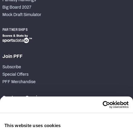
Big Board 2027
Mock Draft Simulator
PARTNERSHIPS
Join PFF
Subscribe
Special Offers
PFF Merchandise
Customer Service
Contact Support
Frequently Asked Questions
This website uses cookies
Follow Us