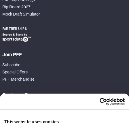
Big Board 2027
Mock Draft Simulator
PARTNERSHIPS
Join PFF
Subscribe
Special Offers
PFF Merchandise
Customer Service
Contact Support
Frequently Asked Questions
This website uses cookies
Follow Us