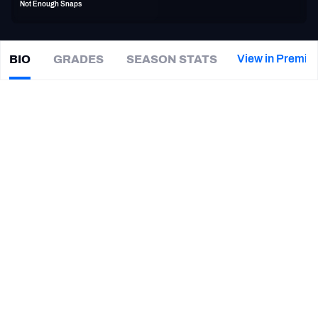
Not Enough Snaps
PFF Newsletters (FREE!)
2027 Mock Draft Simulator
View in Premiu
BIO
GRADES
SEASON STATS
Dominique
Hatfield
The PFF App
|
CAR Panthers
TEAMS
CAREER
AFC EAST
AFC NORTH
TEAMS
YEAR
Carolina Panthers
2019
AFC SOUTH
AFC WEST
Los Angeles Rams
2017 - 2019
Utah Utes
2014 - 2015
NFC EAST
NFC NORTH