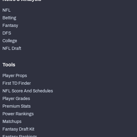
NFL
Betting
Fantasy
DFS
College
NFL Draft
Tools
Player Props
First TD Finder
NFL Score And Schedules
Player Grades
Premium Stats
Power Rankings
Matchups
Fantasy Draft Kit
Fantasy Rankings