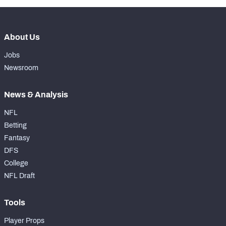
About Us
Jobs
Newsroom
News & Analysis
NFL
Betting
Fantasy
DFS
College
NFL Draft
Tools
Player Props