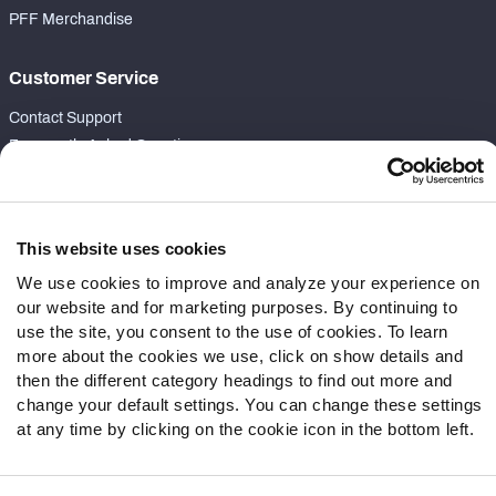
PFF Merchandise
Customer Service
Contact Support
Frequently Asked Questions
Follow Us
Twitter
This website uses cookies
Instagram
We use cookies to improve and analyze your experience on
YouTube
our website and for marketing purposes. By continuing to
Facebook
use the site, you consent to the use of cookies. To learn
more about the cookies we use, click on show details and
Discord
then the different category headings to find out more and
Podcasts
change your default settings. You can change these settings
RSS
at any time by clicking on the cookie icon in the bottom left.