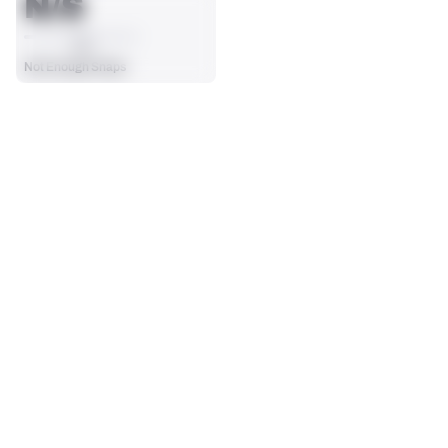
N/S
AVG
Not Enough Snaps
SEASON STATS
Regular
Players receive a ranking if they qualify 25% of the maximum 
TARGETS
RECEPTIONS
targets, run attempts or dropbacks at the position (depending 
0
0
on the metric).
No Data - Not Ranked
No Data - Not Ranked
RECEIVING YDS
RECEIVING TDS
0
0
No Data - Not Ranked
No Data - Not Ranked
RECEIVING
View in Premium Stats