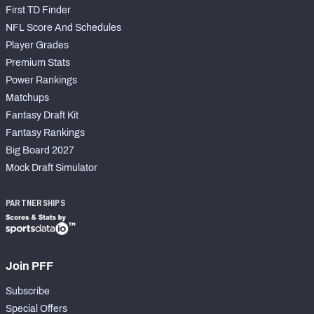
First TD Finder
NFL Score And Schedules
Player Grades
Premium Stats
Power Rankings
Matchups
Fantasy Draft Kit
Fantasy Rankings
Big Board 2027
Mock Draft Simulator
PARTNERSHIPS
Join PFF
Subscribe
Special Offers