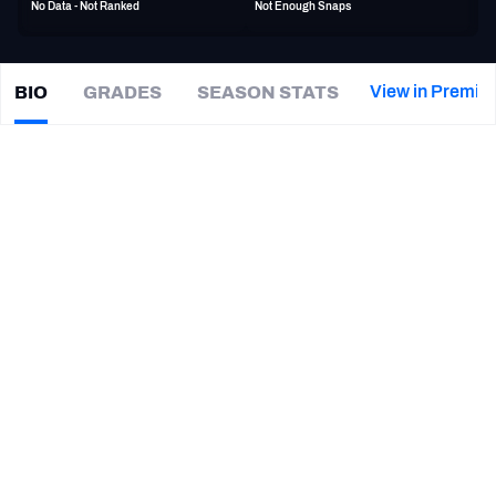
No Data - Not Ranked
Not Enough Snaps
PFF Newsletters (FREE!)
2027 Mock Draft Simulator
View in Premiu
BIO
GRADES
SEASON STATS
Devon
Allen
The PFF App
|
#82
PHI Eagles
WR
TEAMS
CAREER
AFC EAST
AFC NORTH
TEAMS
YEAR
Philadelphia Eagles
2022 - 2023
AFC SOUTH
AFC WEST
Oregon Ducks
2014 - 2016
NFC EAST
NFC NORTH