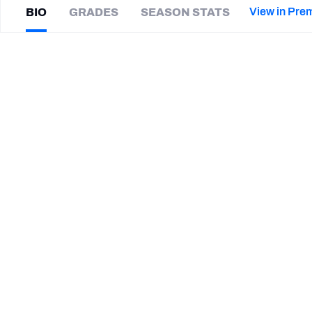
2027 Mock Draft Simulator
NCAA Power Rankings
Draft Tracker 2026
Expert rankings, projections, and mor
View in Pre
BIO
GRADES
SEASON STATS
New York Giants
The PFF App
Futures
Derrick
Graham
NFL Draft Analysis
|
#73
HOU Texans
T
NFL Analysis, Grades, & Stats
Betting Analysis
CAREER
TEAMS
Houston Texans
Tulane Green Wave
Troy Trojans