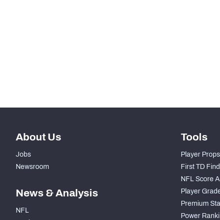
-
Snaps Played At C
-
Snaps Played At RG
-
Snaps Played At RT
-
Snaps Played At TE
About Us
Tools
Jobs
Player Props
Newsroom
First TD Fin
NFL Score A
News & Analysis
Player Grad
Premium Sta
NFL
Power Ranki