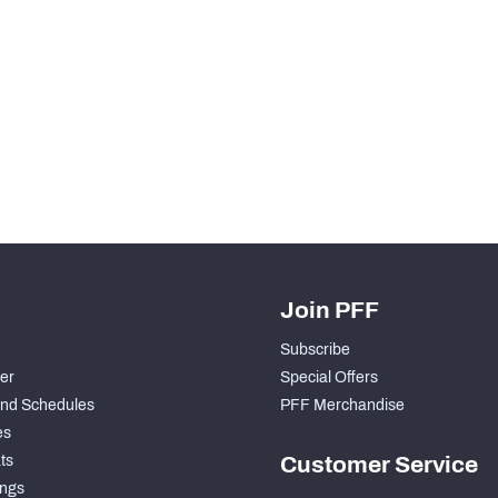
Join PFF
Subscribe
der
Special Offers
nd Schedules
PFF Merchandise
es
ts
Customer Service
ngs