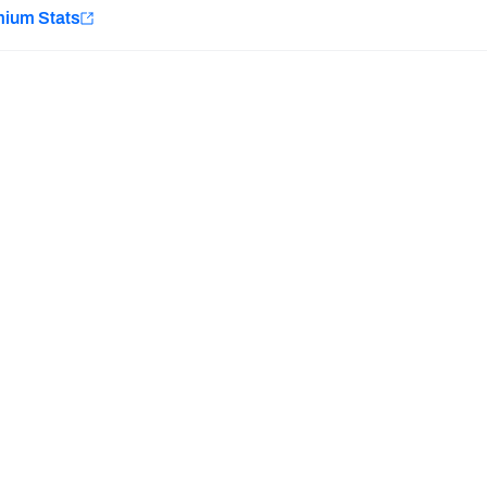
e
mium Stats
Minnesota Vikings
New Orleans Saints