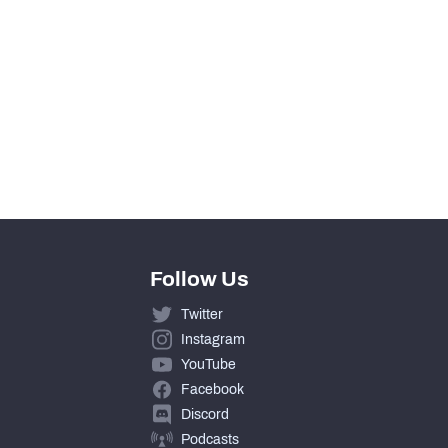
0
0
0
0
Follow Us
Twitter
Instagram
YouTube
Facebook
Discord
Podcasts