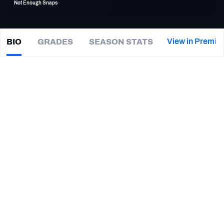
Not Enough Snaps
PFF Newsletters (FREE!)
2027 Mock Draft Simulator
View in Premiu
BIO
GRADES
SEASON STATS
Deon
King
The PFF App
|
#58
JAX Jaguars
TEAMS
CAREER
AFC EAST
AFC NORTH
TEAMS
YEAR
Jacksonville Jaguars
2017
AFC SOUTH
AFC WEST
Cleveland Browns
2017
Indianapolis Colts
2016
San Diego Chargers
2016
NFC EAST
NFC NORTH