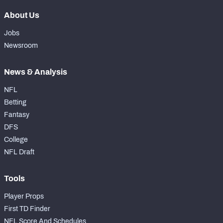
About Us
Jobs
Newsroom
News & Analysis
NFL
Betting
Fantasy
DFS
College
NFL Draft
Tools
Player Props
First TD Finder
NFL Score And Schedules