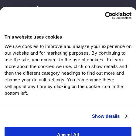
Customer Service
Contact Support
Frequently Asked Questions
This website uses cookies
Follow Us
We use cookies to improve and analyze your experience on
our website and for marketing purposes. By continuing to
Twitter
use the site, you consent to the use of cookies. To learn
Instagram
more about the cookies we use, click on show details and
YouTube
then the different category headings to find out more and
Facebook
change your default settings. You can change these
Discord
settings at any time by clicking on the cookie icon in the
Podcasts
bottom left.
RSS
Show details
Site Map
Privacy Policy
Terms of Use
Accept All