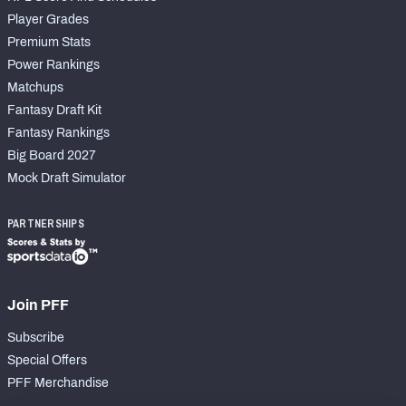
Player Grades
Premium Stats
Power Rankings
Matchups
Fantasy Draft Kit
Fantasy Rankings
Big Board 2027
Mock Draft Simulator
PARTNERSHIPS
Join PFF
Subscribe
Special Offers
PFF Merchandise