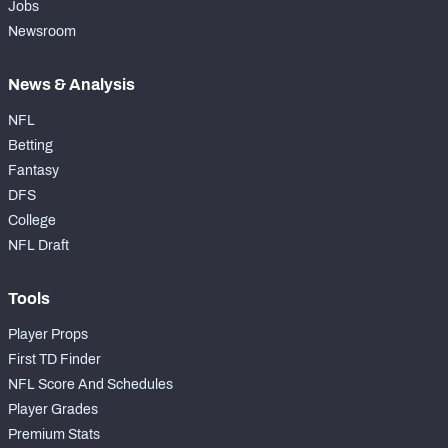
Jobs
Newsroom
News & Analysis
NFL
Betting
Fantasy
DFS
College
NFL Draft
Tools
Player Props
First TD Finder
NFL Score And Schedules
Player Grades
Premium Stats