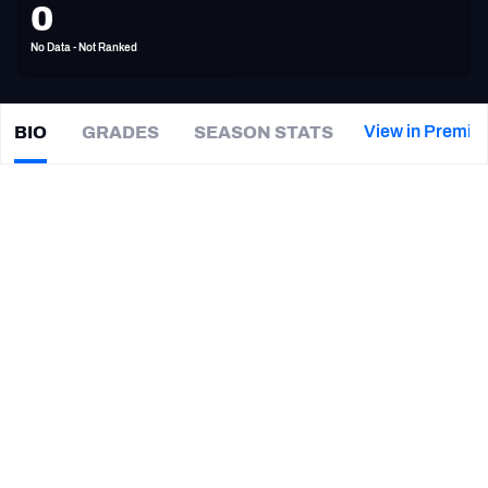
0
PFF Newsletters (FREE!)
No Data - Not Ranked
2027 Mock Draft Simulator
The PFF App
View in Premiu
BIO
GRADES
SEASON STATS
Demetris
Robertson
TEAMS
|
Not on a team
AFC EAST
AFC NORTH
CAREER
TEAMS
YEAR
AFC SOUTH
AFC WEST
Montreal Alouettes
2023
Auburn Tigers
2021
Georgia Bulldogs
2018 - 2020
NFC EAST
NFC NORTH