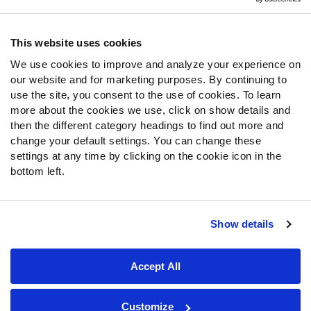
Contact Support
Frequently Asked Questions
This website uses cookies
Follow Us
We use cookies to improve and analyze your experience on
our website and for marketing purposes. By continuing to
Twitter
use the site, you consent to the use of cookies. To learn
Instagram
more about the cookies we use, click on show details and
YouTube
then the different category headings to find out more and
Facebook
change your default settings. You can change these
Discord
settings at any time by clicking on the cookie icon in the
Podcasts
bottom left.
RSS
Show details
Site Map
Privacy Policy
Terms of Use
Accept All
Accessibility Statement
Cookie Settings
© 2026 PFF - all rights reserved.
Customize