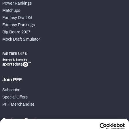
Power Rankings
Matchups
Fantasy Draft Kit
Fantasy Rankings
Big Board 2027
Mock Draft Simulator
PARTNERSHIPS
Join PFF
Subscribe
Special Offers
PFF Merchandise
Customer Service