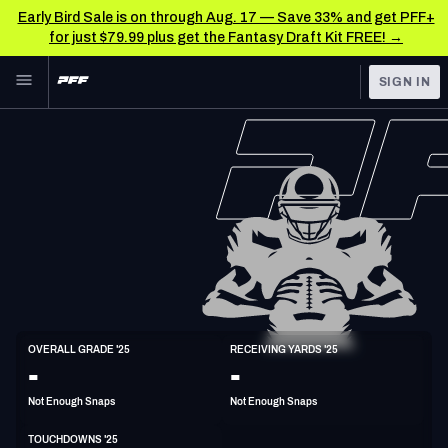
Early Bird Sale is on through Aug. 17 — Save 33% and get PFF+
for just $79.99 plus get the Fantasy Draft Kit FREE! →
Skip to main content
SIGN IN
FEATURED
NFL News & Analysis
NFL
TOOLS
Scores & Schedule
FANTASY
Premium Stats
BETTING
DFS
Player Grades
NFL DRAFT
WR
Power Rankings
OVERALL GRADE '25
RECEIVING YARDS '25
6'0"
183lbs
-
-
COLLEGE
Free Agent Rankings
Not Enough Snaps
Not Enough Snaps
OTHER PRO
LEAGUES
2026 NFL QB Annual
TOUCHDOWNS '25