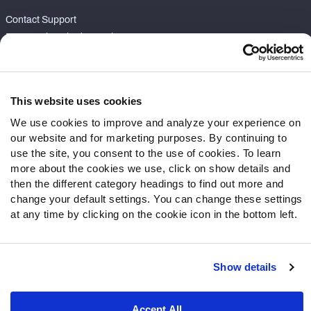
Contact Support
Frequently Asked Questions
Follow Us
Twitter
This website uses cookies
Instagram
We use cookies to improve and analyze your experience on
YouTube
our website and for marketing purposes. By continuing to
Facebook
use the site, you consent to the use of cookies. To learn
more about the cookies we use, click on show details and
Discord
then the different category headings to find out more and
Podcasts
change your default settings. You can change these settings
RSS
at any time by clicking on the cookie icon in the bottom left.
Show details
Site Map
Privacy Policy
Terms of Use
Accessibility Statement
Cookie Settings
Accept All