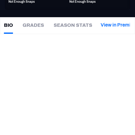
Not Enough Snaps
Not Enough Snaps
PFF Newsletters (FREE!)
2027 Mock Draft Simulator
View in Premiu
BIO
GRADES
SEASON STATS
DeMarquis
Gates
The PFF App
|
#43
CHI Bears
LB
TEAMS
CAREER
AFC EAST
AFC NORTH
TEAMS
YEAR
Birmingham Stallions
2022, 2024 - 2025
AFC SOUTH
AFC WEST
Chicago Bears
2022 - 2023
Houston Roughnecks (XFL)
2020
Memphis Express
2019
NFC EAST
NFC NORTH