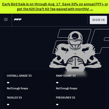
Early Bird Sale is on through Aug. 17: Save 33% on annual PFF+ or
get the $25 Draft Kit fee waived with monthly! →
Skip to main content
SIGN IN
FEATURED
NFL News & Analysis
NFL
TOOLS
Scores & Schedule
FANTASY
Premium Stats
BETTING
DFS
Player Grades
LB
OVERALL GRADE '23
SNAP COUNT '23
6'2"
221lbs
30y/o
-
-
NFL DRAFT
Power Rankings
Not Enough Snaps
Not Enough Snaps
COLLEGE
Free Agent Rankings
TACKLES '23
PRESSURES '23
OTHER PRO
-
-
LEAGUES
2026 NFL QB Annual