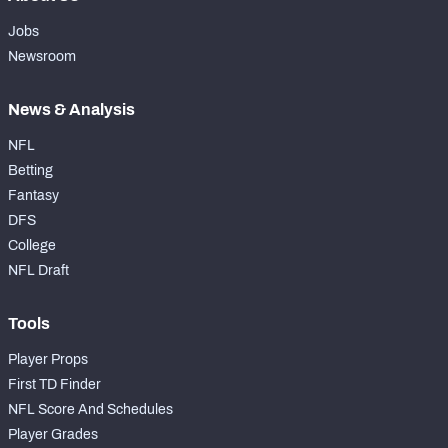
Jobs
Newsroom
News & Analysis
NFL
Betting
Fantasy
DFS
College
NFL Draft
Tools
Player Props
First TD Finder
NFL Score And Schedules
Player Grades