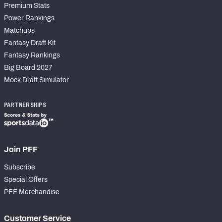
Premium Stats
Power Rankings
Matchups
Fantasy Draft Kit
Fantasy Rankings
Big Board 2027
Mock Draft Simulator
PARTNERSHIPS
Join PFF
Subscribe
Special Offers
PFF Merchandise
Customer Service