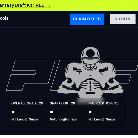
Fantasy Draft Kit FREE! →
Tools
CLAIM OFFER
SIGN IN
 WEST
Denver Broncos
Los Angeles Chargers
Kansas City Chiefs
Las Vegas Raiders
OVERALL GRADE '20
SNAP COUNT '20
INTERCEPTIONS '20
 WEST
-
-
-
s, & Stats
San Francisco 49ers
Not Enough Snaps
Not Enough Snaps
Not Enough Snaps
Arizona Cardinals
Los Angeles Rams