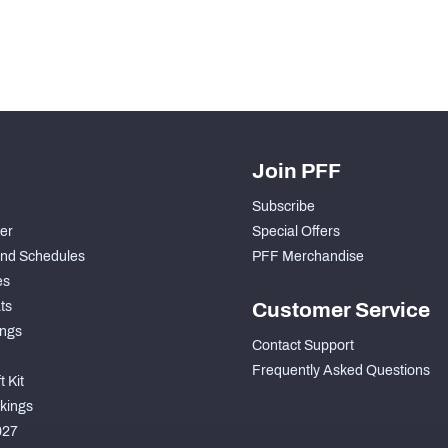
Join PFF
Subscribe
der
Special Offers
nd Schedules
PFF Merchandise
es
ts
Customer Service
ngs
Contact Support
Frequently Asked Questions
 Kit
kings
027