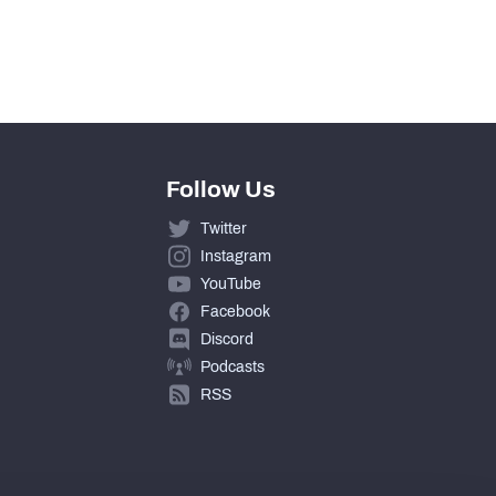
Follow Us
Twitter
Instagram
YouTube
Facebook
Discord
Podcasts
RSS