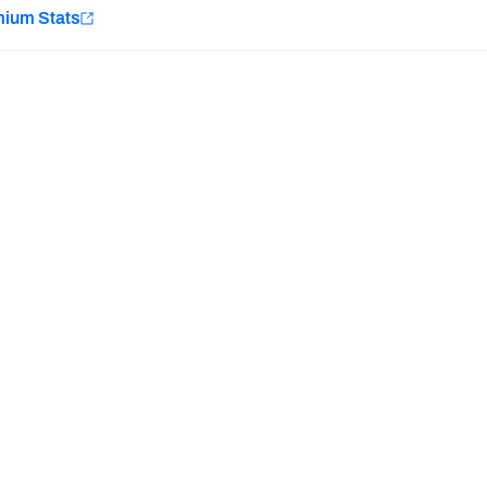
e
mium Stats
Minnesota Vikings
New Orleans Saints
H PFF+
a and insights.