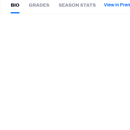
2027 Mock Draft Simulator
NCAA Power Rankings
Draft Tracker 2026
Expert rankings, projections, and mor
View in Pre
BIO
GRADES
SEASON STATS
New York Giants
The PFF App
Futures
D'Cota
Dixon
NFL Draft Analysis
|
TB Buccaneers
NFL Analysis, Grades, & Stats
Betting Analysis
CAREER
TEAMS
Tampa Bay Buccaneers
Wisconsin Badgers
STEP UP YOUR GAME WIT
Make winning decisions all season long with exclusive dat