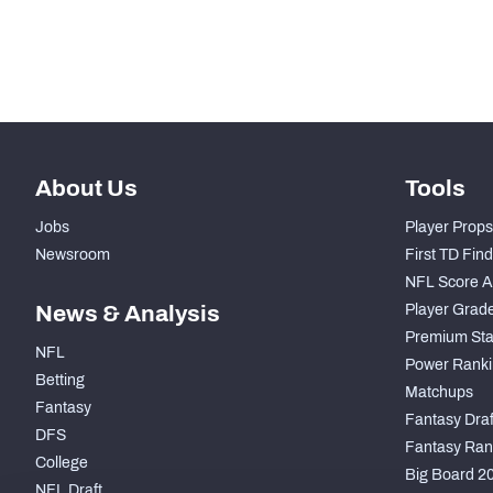
Subscribe Now
About Us
Tools
Jobs
Player Props
Newsroom
First TD Fin
NFL Score A
News & Analysis
Player Grad
Premium Sta
NFL
Power Ranki
Betting
Matchups
Fantasy
Fantasy Draft
DFS
Fantasy Ran
College
Big Board 2
NFL Draft