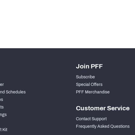
H PFF+
a and insights.
Join PFF
Subscribe
der
Special Offers
nd Schedules
PFF Merchandise
es
ts
Customer Service
ngs
Contact Support
Frequently Asked Questions
 Kit