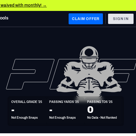
e waived with monthly! →
Tools
CLAIM OFFER
SIGN IN
 WEST
Denver Broncos
Los Angeles Chargers
Kansas City Chiefs
Las Vegas Raiders
OVERALL GRADE '25
PASSING YARDS '25
PASSING TDS '25
 WEST
-
-
0
s, & Stats
San Francisco 49ers
Not Enough Snaps
Not Enough Snaps
No Data - Not Ranked
Arizona Cardinals
Los Angeles Rams