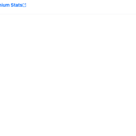
e
mium Stats
Minnesota Vikings
New Orleans Saints