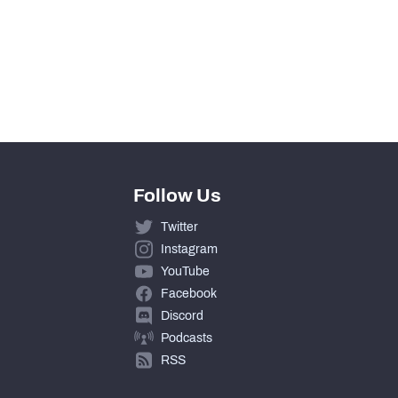
Follow Us
Twitter
Instagram
YouTube
Facebook
Discord
Podcasts
RSS