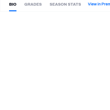
2027 Mock Draft Simulator
NCAA Power Rankings
Draft Tracker 2026
Expert rankings, projections, and mor
View in Pre
BIO
GRADES
SEASON STATS
New York Giants
The PFF App
Futures
Davis
Cheek
NFL Draft Analysis
|
Not on a team
NFL Analysis, Grades, & Stats
Betting Analysis
CAREER
TEAMS
Michigan Panthers
New Orleans Breakers
Elon Phoenix