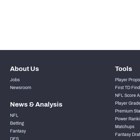
STEP UP YOUR GAME WIT
Make winning decisions all season long with exclusive dat
Subscribe Now
About Us
Tools
Jobs
Player Props
Newsroom
First TD Fin
NFL Score A
News & Analysis
Player Grad
Premium Sta
NFL
Power Ranki
Betting
Matchups
Fantasy
Fantasy Draft
DFS