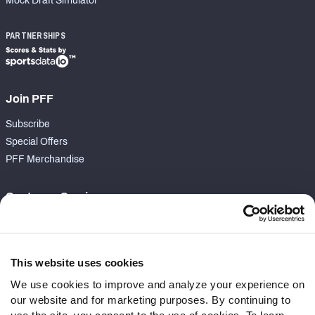
Mock Draft Simulator
PARTNERSHIPS
Join PFF
Subscribe
Special Offers
PFF Merchandise
Customer Service
Contact Support
Frequently Asked Questions
This website uses cookies
Follow Us
We use cookies to improve and analyze your experience on
our website and for marketing purposes. By continuing to
Twitter