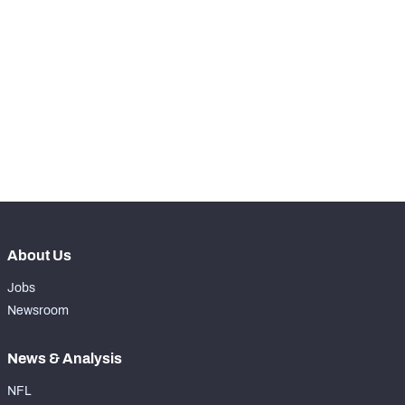
STEP UP YOUR GAME 
WITH PFF+
Make winning decisions all season long with 
NFC SOUTH
NFC WEST
exclusive data and insights.
Subscribe Now
About Us
Jobs
Newsroom
News & Analysis
NFL