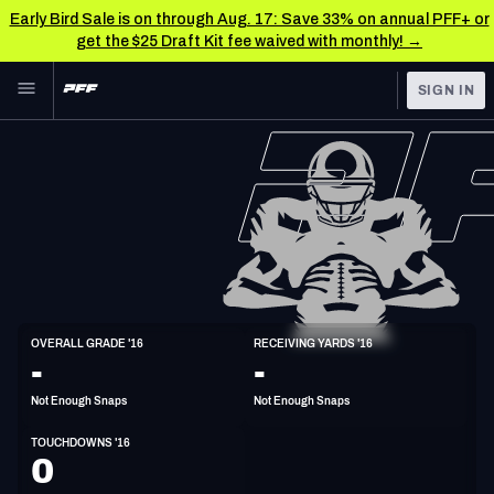
Early Bird Sale is on through Aug. 17: Save 33% on annual PFF+ or
get the $25 Draft Kit fee waived with monthly! →
Skip to main content
SIGN IN
FEATURED
NFL News & Analysis
NFL
TOOLS
Scores & Schedule
FANTASY
Premium Stats
BETTING
DFS
Player Grades
WR
OVERALL GRADE '16
RECEIVING YARDS '16
6'4"
213lbs
33y/o
-
-
NFL DRAFT
Power Rankings
Not Enough Snaps
Not Enough Snaps
COLLEGE
Free Agent Rankings
TOUCHDOWNS '16
OTHER PRO
0
LEAGUES
2026 NFL QB Annual