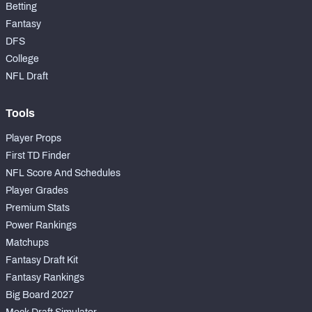
Betting
Fantasy
DFS
College
NFL Draft
Tools
Player Props
First TD Finder
NFL Score And Schedules
Player Grades
Premium Stats
Power Rankings
Matchups
Fantasy Draft Kit
Fantasy Rankings
Big Board 2027