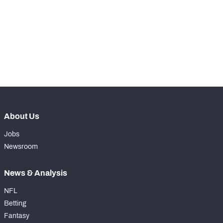
WITH PFF+
Make winning decisions all season long with 
exclusive data and insights.
Subscribe Now
NFC SOUTH
NFC WEST
About Us
Jobs
Newsroom
News & Analysis
NFL
Betting
Fantasy