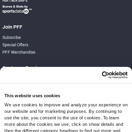
PARTNERSHIPS
Join PFF
Subscribe
Special Offers
PFF Merchandise
Customer Service
Contact Support
Frequently Asked Questions
This website uses cookies
Follow Us
We use cookies to improve and analyze your experience on
our website and for marketing purposes. By continuing to
Twitter
use the site, you consent to the use of cookies. To learn
Instagram
more about the cookies we use, click on show details and
YouTube
then the different category headings to find out more and