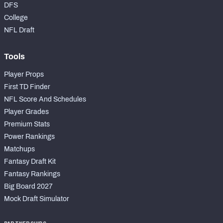
DFS
College
NFL Draft
Tools
Player Props
First TD Finder
NFL Score And Schedules
Player Grades
Premium Stats
Power Rankings
Matchups
Fantasy Draft Kit
Fantasy Rankings
Big Board 2027
Mock Draft Simulator