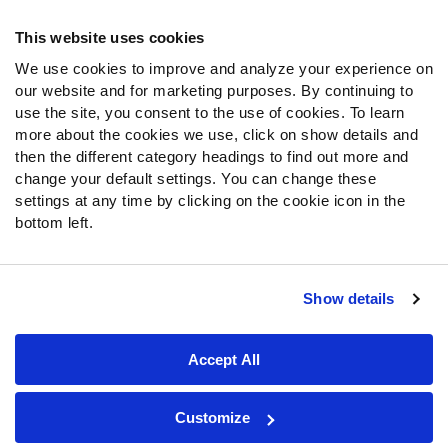
Frequently Asked Questions
This website uses cookies
Follow Us
We use cookies to improve and analyze your experience on
our website and for marketing purposes. By continuing to
Twitter
use the site, you consent to the use of cookies. To learn
Instagram
more about the cookies we use, click on show details and
YouTube
then the different category headings to find out more and
Facebook
change your default settings. You can change these
Discord
settings at any time by clicking on the cookie icon in the
Podcasts
bottom left.
RSS
Show details
Site Map
Privacy Policy
Terms of Use
Accept All
Accessibility Statement
Cookie Settings
© 2026 PFF - all rights reserved.
Customize