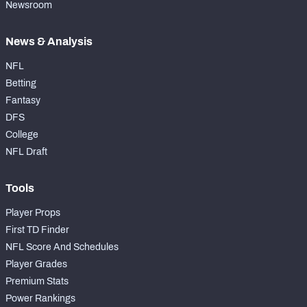
Newsroom
News & Analysis
NFL
Betting
Fantasy
DFS
College
NFL Draft
Tools
Player Props
First TD Finder
NFL Score And Schedules
Player Grades
Premium Stats
Power Rankings