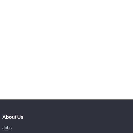
-
Total Pressures
0
-
Batted Passes
0
SNAPS
View in Premium Stats
RANK
-
Total Snaps
0
-
Run Defense Snaps
0
-
Pass Rush Snaps
0
About Us
Jobs