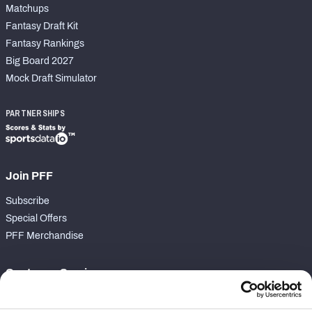
Matchups
Fantasy Draft Kit
Fantasy Rankings
Big Board 2027
Mock Draft Simulator
PARTNERSHIPS
Join PFF
Subscribe
Special Offers
PFF Merchandise
Customer Service
Contact Support