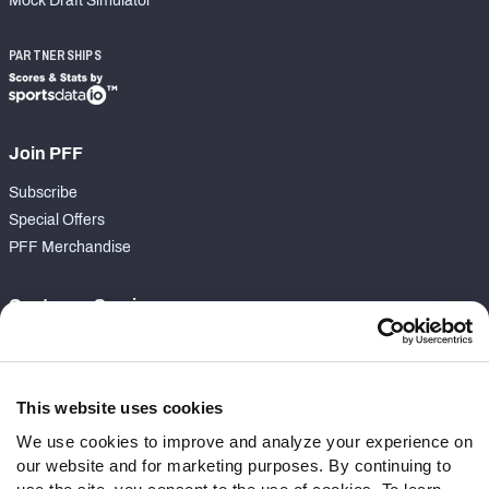
Mock Draft Simulator
PARTNERSHIPS
Join PFF
Subscribe
Special Offers
PFF Merchandise
Customer Service
Contact Support
Frequently Asked Questions
This website uses cookies
Follow Us
We use cookies to improve and analyze your experience on
our website and for marketing purposes. By continuing to
Twitter