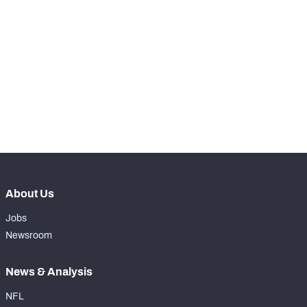
STEP UP YOUR GAME 
WITH PFF+
Make winning decisions all season long with 
NFC SOUTH
NFC WEST
exclusive data and insights.
Subscribe Now
About Us
Jobs
Newsroom
News & Analysis
NFL