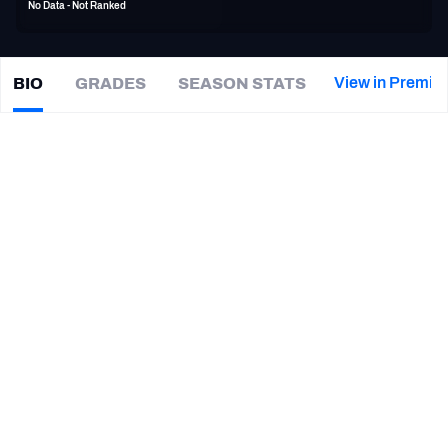
No Data - Not Ranked
PFF Newsletters (FREE!)
2027 Mock Draft Simulator
View in Premiu
BIO
GRADES
SEASON STATS
Darrin
Hall
The PFF App
|
PIT Steelers
TEAMS
CAREER
AFC EAST
AFC NORTH
TEAMS
YEAR
Pittsburgh Steelers
2019
AFC SOUTH
AFC WEST
Pittsburgh Panthers
2015 - 2018
NFC EAST
NFC NORTH