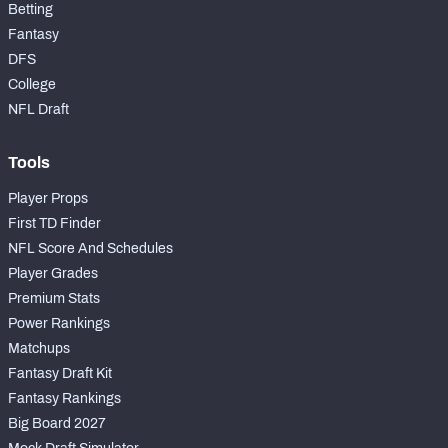
Betting
Fantasy
DFS
College
NFL Draft
Tools
Player Props
First TD Finder
NFL Score And Schedules
Player Grades
Premium Stats
Power Rankings
Matchups
Fantasy Draft Kit
Fantasy Rankings
Big Board 2027