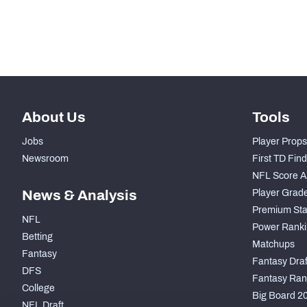
Subscribe Now
About Us
Tools
Jobs
Player Props
Newsroom
First TD Fin
NFL Score A
News & Analysis
Player Grad
Premium Sta
NFL
Power Ranki
Betting
Matchups
Fantasy
Fantasy Draft
DFS
Fantasy Ran
College
Big Board 2
NFL Draft