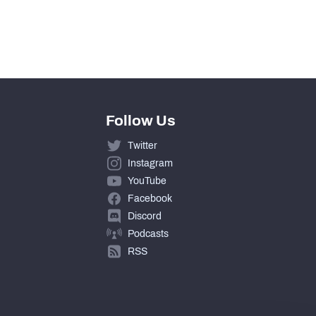
Follow Us
Twitter
Instagram
YouTube
Facebook
Discord
Podcasts
RSS