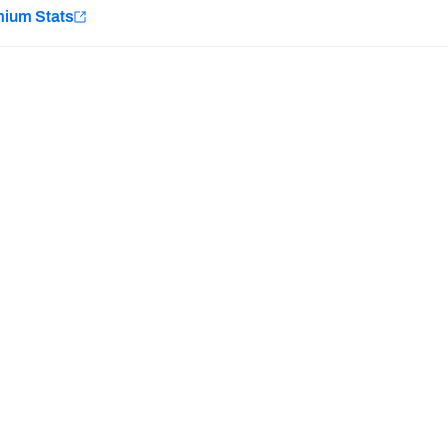
e
mium Stats
Minnesota Vikings
New Orleans Saints
H PFF+
a and insights.