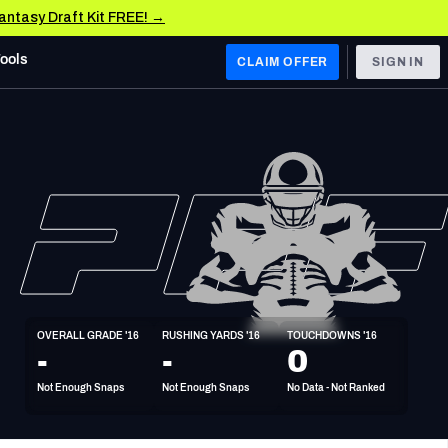
Fantasy Draft Kit FREE! →
Tools
CLAIM OFFER
SIGN IN
 WEST
Denver Broncos
Los Angeles Chargers
Kansas City Chiefs
Las Vegas Raiders
OVERALL GRADE '16
RUSHING YARDS '16
TOUCHDOWNS '16
 WEST
-
-
0
s, & Stats
San Francisco 49ers
Not Enough Snaps
Not Enough Snaps
No Data - Not Ranked
Arizona Cardinals
Los Angeles Rams