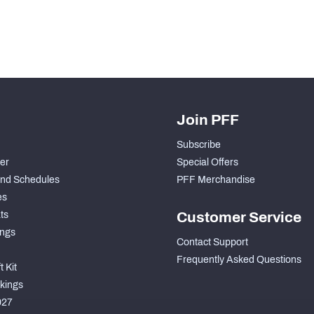
Join PFF
Subscribe
der
Special Offers
nd Schedules
PFF Merchandise
es
ts
Customer Service
ngs
Contact Support
Frequently Asked Questions
 Kit
kings
027