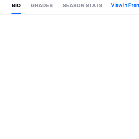
2027 Mock Draft Simulator
NCAA Power Rankings
Draft Tracker 2026
Expert rankings, projections, and mor
View in Pre
BIO
GRADES
SEASON STATS
New York Giants
The PFF App
Futures
Darrel
Young
NFL Draft Analysis
|
#36
CHI Bears
NFL Analysis, Grades, & Stats
Betting Analysis
CAREER
TEAMS
Chicago Bears
Washington Commanders
STEP UP YOUR GAME WIT
Make winning decisions all season long with exclusive dat