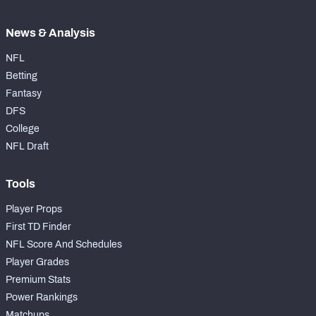
News & Analysis
NFL
Betting
Fantasy
DFS
College
NFL Draft
Tools
Player Props
First TD Finder
NFL Score And Schedules
Player Grades
Premium Stats
Power Rankings
Matchups