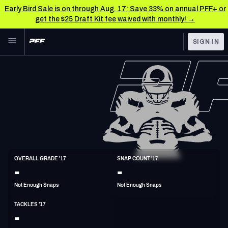
Early Bird Sale is on through Aug. 17: Save 33% on annual PFF+ or
get the $25 Draft Kit fee waived with monthly! →
Skip to main content
SIGN IN
FEATURED
NFL News & Analysis
NFL
TOOLS
Scores & Schedule
FANTASY
Premium Stats
BETTING
DFS
Player Grades
LB
OVERALL GRADE '17
SNAP COUNT '17
6'2"
229lbs
32y/o
-
-
NFL DRAFT
Power Rankings
Not Enough Snaps
Not Enough Snaps
COLLEGE
Free Agent Rankings
TACKLES '17
OTHER PRO
-
LEAGUES
2026 NFL QB Annual