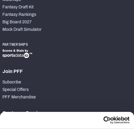
Fantasy Draft Kit
Fantasy Rankings
Big Board 2027
Mock Draft Simulator
PARTNERSHIPS
Join PFF
Subscribe
Special Offers
PFF Merchandise
Customer Service
Contact Support
Frequently Asked Questions