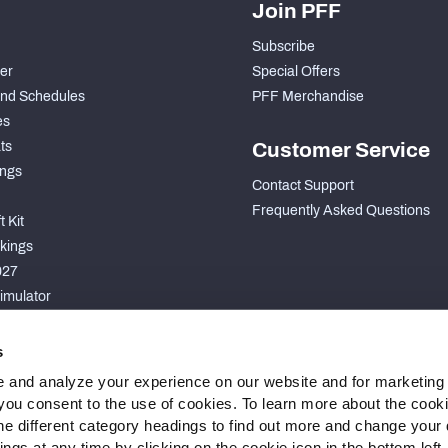
Join PFF
Subscribe
der
Special Offers
nd Schedules
PFF Merchandise
es
ts
Customer Service
ngs
Contact Support
Frequently Asked Questions
 Kit
kings
027
imulator
S
s
 and analyze your experience on our website and for marketing
, you consent to the use of cookies. To learn more about the cook
he different category headings to find out more and change your d
gs at any time by clicking on the cookie icon in the bottom left.