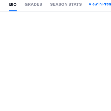
2027 Mock Draft Simulator
NCAA Power Rankings
Draft Tracker 2026
Expert rankings, projections, and mor
View in Pre
BIO
GRADES
SEASON STATS
New York Giants
The PFF App
Futures
Darius
White
NFL Draft Analysis
|
#6
BAL Ravens
WR
NFL Analysis, Grades, & Stats
Betting Analysis
CAREER
TEAMS
Baltimore Ravens
Missouri Tigers
Texas Longhorns