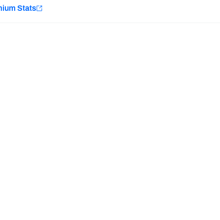
e
mium Stats
Minnesota Vikings
New Orleans Saints