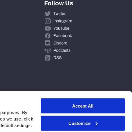
Follow Us
Twitter
Instagram
YouTube
Facebook
Discord
Podcasts
RSS
Accept All
 purposes. By
ies we use, click
Customize
efault settings.