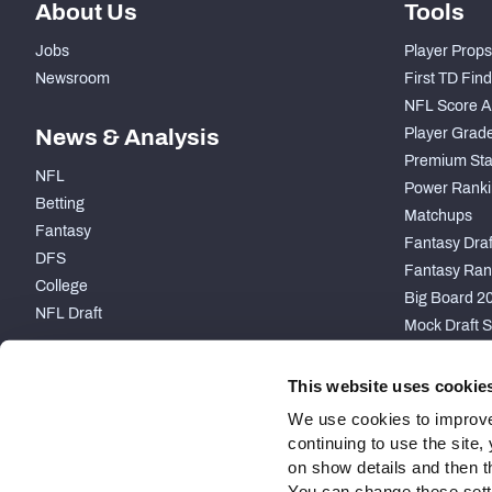
About Us
Tools
Jobs
Player Props
Newsroom
First TD Fin
NFL Score A
News & Analysis
Player Grad
Premium Sta
NFL
Power Ranki
Betting
Matchups
Fantasy
Fantasy Draft
DFS
Fantasy Ran
College
Big Board 2
NFL Draft
Mock Draft S
PARTNERSHIP
This website uses cookie
We use cookies to improve
continuing to use the site
on show details and then t
You can change these settin