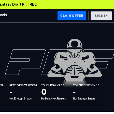
Fantasy Draft Kit FREE! →
Tools
CLAIM OFFER
SIGN IN
 WEST
Denver Broncos
Los Angeles Chargers
Kansas City Chiefs
Las Vegas Raiders
'16
RECEIVING YARDS '16
TOUCHDOWNS '16
YDS / RECEPTION '16
 WEST
-
0
-
s, & Stats
San Francisco 49ers
Not Enough Snaps
No Data - Not Ranked
Not Enough Snaps
Arizona Cardinals
Los Angeles Rams