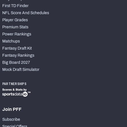
First TD Finder
NFL Score And Schedules
Player Grades
Premium Stats
Power Rankings
Matchups
Fantasy Draft Kit
Fantasy Rankings
Big Board 2027
Mock Draft Simulator
PARTNERSHIPS
Join PFF
Subscribe
Special Offers