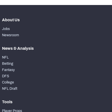
About Us
Jobs
Newsroom
News & Analysis
NFL
Betting
Fantasy
DFS
College
NFL Draft
Tools
Player Props