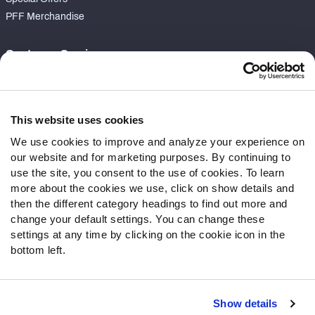
PFF Merchandise
Customer Service
Contact Support
Frequently Asked Questions
This website uses cookies
Follow Us
We use cookies to improve and analyze your experience on
our website and for marketing purposes. By continuing to
Twitter
use the site, you consent to the use of cookies. To learn
Instagram
more about the cookies we use, click on show details and
YouTube
then the different category headings to find out more and
Facebook
change your default settings. You can change these
Discord
settings at any time by clicking on the cookie icon in the
Podcasts
bottom left.
RSS
Show details