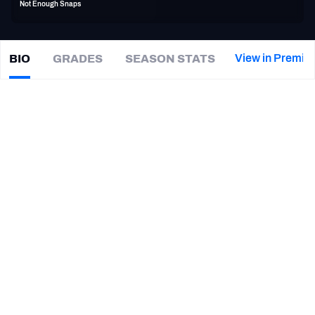
Not Enough Snaps
PFF Newsletters (FREE!)
2027 Mock Draft Simulator
View in Premiu
BIO
GRADES
SEASON STATS
Darius
Kilgo
The PFF App
|
DET Lions
TEAMS
CAREER
AFC EAST
AFC NORTH
TEAMS
YEAR
Detroit Lions
2019
AFC SOUTH
AFC WEST
Tennessee Titans
2018
Houston Texans
2017 - 2018
Jacksonville Jaguars
2017
NFC EAST
NFC NORTH