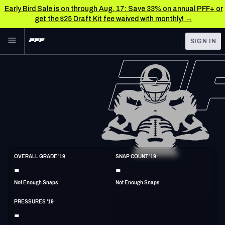
Early Bird Sale is on through Aug. 17: Save 33% on annual PFF+ or
get the $25 Draft Kit fee waived with monthly! →
Skip to main content
SIGN IN
FEATURED
NFL News & Analysis
NFL
TOOLS
Scores & Schedule
FANTASY
Premium Stats
BETTING
DFS
Player Grades
DI
OVERALL GRADE '19
SNAP COUNT '19
6'3"
312lbs
34y/o
-
-
NFL DRAFT
Power Rankings
Not Enough Snaps
Not Enough Snaps
COLLEGE
Free Agent Rankings
PRESSURES '19
OTHER PRO
-
LEAGUES
2026 NFL QB Annual