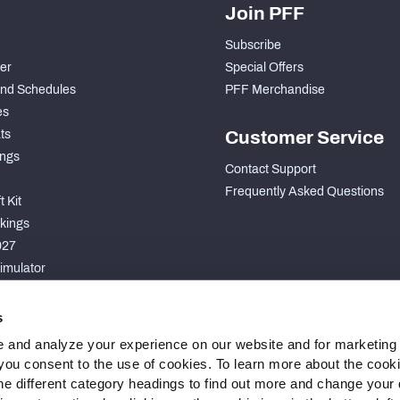
Join PFF
Subscribe
der
Special Offers
nd Schedules
PFF Merchandise
es
ts
Customer Service
ngs
Contact Support
Frequently Asked Questions
 Kit
kings
027
imulator
S
s
 and analyze your experience on our website and for marketing
, you consent to the use of cookies. To learn more about the cook
he different category headings to find out more and change your d