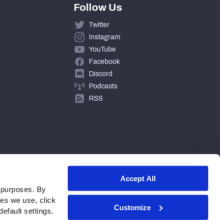
Follow Us
Twitter
Instagram
YouTube
Facebook
Discord
Podcasts
RSS
Accept All
 purposes. By
ies we use, click
Customize
efault settings.