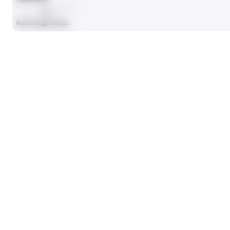
AVG
Not Enough Snaps
SEASON STATS
Players receive a ranking if they qualify 25% of the maximum targe
SOLO TACKLES
0
No Data - Not Ranked
TOTAL PRESSURES
0
No Data - Not Ranked
DEFENSE