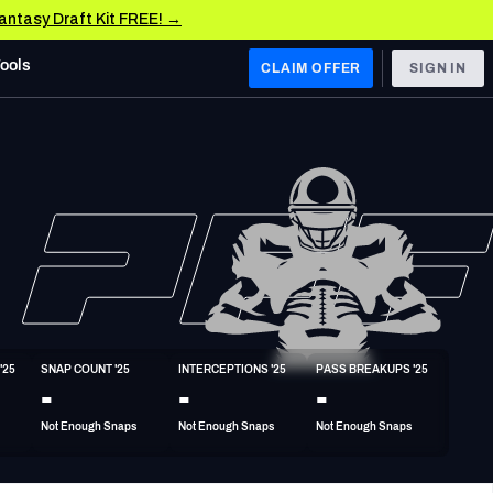
Fantasy Draft Kit FREE! →
Tools
CLAIM OFFER
SIGN IN
 WEST
Denver Broncos
Los Angeles Chargers
Kansas City Chiefs
Las Vegas Raiders
'25
SNAP COUNT '25
INTERCEPTIONS '25
PASS BREAKUPS '25
 WEST
-
-
-
s, & Stats
San Francisco 49ers
Not Enough Snaps
Not Enough Snaps
Not Enough Snaps
Arizona Cardinals
Los Angeles Rams