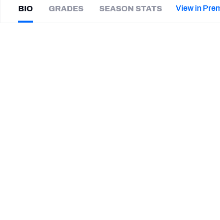
2027 Mock Draft Simulator
NCAA Power Rankings
Draft Tracker 2026
Expert rankings, projections, and mor
View in Pre
BIO
GRADES
SEASON STATS
New York Giants
The PFF App
Futures
Darius
Joiner
NFL Draft Analysis
|
Not on a team
S
NFL Analysis, Grades, & Stats
Betting Analysis
CAREER
TEAMS
Toronto Argonauts
Duke Blue Devils
Western Illinois Leathernecks
Jacksonville State Gamecocks