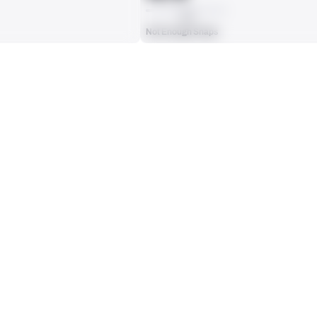
AVG
Not Enough Snaps
ts, run attempts or dropbacks at the position (depending on the metric).
INTERCEPTIONS
0
No Data - Not Ranked
RECEPTIONS ALLOWED
0
No Data - Not Ranked