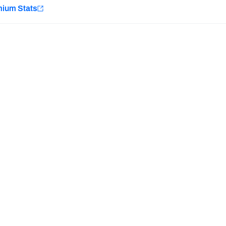
e
mium Stats
Minnesota Vikings
New Orleans Saints