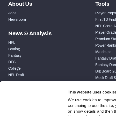
About Us
Tools
Jobs
Player Props
Newsroom
First TD Fin
NFL Score A
News & Analysis
Player Grad
Premium Sta
NFL
Power Ranki
Betting
Matchups
Fantasy
Fantasy Draft
DFS
Fantasy Ran
College
Big Board 2
NFL Draft
Mock Draft S
PARTNERSHIP
This website uses cookie
We use cookies to improve
continuing to use the site
on show details and then t