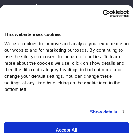
Customer Service
Contact Support
Frequently Asked Questions
This website uses cookies
Follow Us
We use cookies to improve and analyze your experience on
our website and for marketing purposes. By continuing to
Twitter
use the site, you consent to the use of cookies. To learn
Instagram
more about the cookies we use, click on show details and
YouTube
then the different category headings to find out more and
Facebook
change your default settings. You can change these
Discord
settings at any time by clicking on the cookie icon in the
Podcasts
bottom left.
RSS
Show details
Site Map
Privacy Policy
Terms of Use
Accept All
Accessibility Statement
Cookie Settings