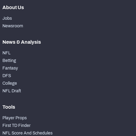
About Us
Jobs
Newsroom
News & Analysis
NFL
Betting
Fantasy
DFS
College
NFL Draft
Tools
Player Props
First TD Finder
NFL Score And Schedules