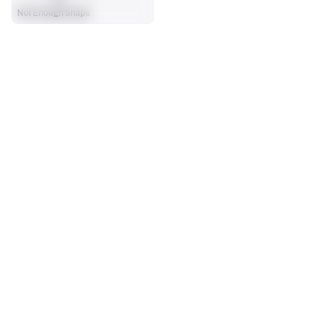
Not Enough Snaps
SEASON STATS
Players receive a ranking if they qualify 25% of the maximum 
CARRIES
RUSHING YDS
targets, run attempts or dropbacks at the position (depending 
0
0
on the metric).
No Data - Not Ranked
No Data - Not Ranked
RUSHING TDS
YARDS / CARRY
0
0
No Data - Not Ranked
No Data - Not Ranked
RUSHING
View in Premium Stats
RANK