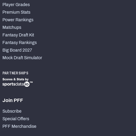
Player Grades
Premium Stats
Power Rankings
Matchups
Fantasy Draft Kit
Fantasy Rankings
Big Board 2027
Mock Draft Simulator
PARTNERSHIPS
Join PFF
Subscribe
Special Offers
PFF Merchandise