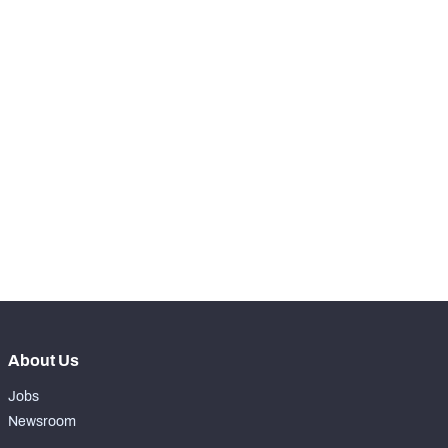
98
Receptions Allowed
19
SNAPS
View in Premium Stats
RANK
th
65
Total Snaps
607
th
39
Run Defense Snaps
288
th
126
Pass Rush Snaps
0
nd
82
Coverage Snaps
319
About Us
Jobs
Newsroom