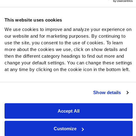
Follow Us
Twitter
This website uses cookies
Instagram
We use cookies to improve and analyze your experience on
YouTube
our website and for marketing purposes. By continuing to
Facebook
use the site, you consent to the use of cookies. To learn
Discord
more about the cookies we use, click on show details and
then the different category headings to find out more and
Podcasts
change your default settings. You can change these settings
RSS
at any time by clicking on the cookie icon in the bottom left.
Show details
Site Map
Privacy Policy
Terms of Use
Accessibility Statement
Cookie Settings
Accept All
© 2026 PFF - all rights reserved.
Customize