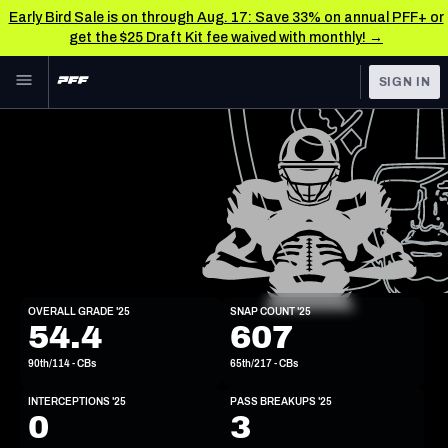
Early Bird Sale is on through Aug. 17: Save 33% on annual PFF+ or
get the $25 Draft Kit fee waived with monthly! →
Skip to main content
SIGN IN
FEATURED
NFL News & Analysis
NFL
TOOLS
Scores & Schedule
FANTASY
Premium Stats
BETTING
DFS
Player Grades
CB
OVERALL GRADE '25
SNAP COUNT '25
6'4"
200lbs
25y/o
54.4
607
NFL DRAFT
Power Rankings
90th/114 - CBs
65th/217 - CBs
COLLEGE
Free Agent Rankings
INTERCEPTIONS '25
PASS BREAKUPS '25
OTHER PRO
0
3
LEAGUES
2026 NFL QB Annual