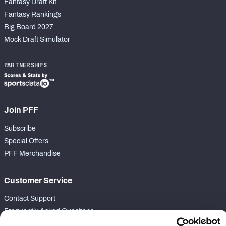
Fantasy Draft Kit
Fantasy Rankings
Big Board 2027
Mock Draft Simulator
PARTNERSHIPS
Join PFF
Subscribe
Special Offers
PFF Merchandise
Customer Service
Contact Support
Frequently Asked Questions