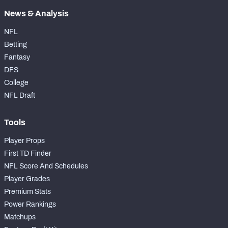
News & Analysis
NFL
Betting
Fantasy
DFS
College
NFL Draft
Tools
Player Props
First TD Finder
NFL Score And Schedules
Player Grades
Premium Stats
Power Rankings
Matchups