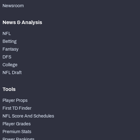
Newsroom
News & Analysis
NFL
Betting
Fantasy
DFS
College
NFL Draft
Tools
Player Props
First TD Finder
NFL Score And Schedules
Player Grades
Premium Stats
Power Rankings