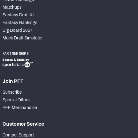
Matchups
Fantasy Draft Kit
Fantasy Rankings
Big Board 2027
Mock Draft Simulator
PARTNERSHIPS
Join PFF
Subscribe
Special Offers
PFF Merchandise
Customer Service
Contact Support