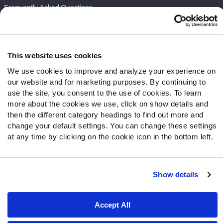
Frequently Asked Questions
Follow Us
Twitter
This website uses cookies
Instagram
We use cookies to improve and analyze your experience on
YouTube
our website and for marketing purposes. By continuing to
Facebook
use the site, you consent to the use of cookies. To learn
Discord
more about the cookies we use, click on show details and
then the different category headings to find out more and
Podcasts
change your default settings. You can change these settings
RSS
at any time by clicking on the cookie icon in the bottom left.
Show details
Site Map
Privacy Policy
Terms of Use
Accessibility Statement
Cookie Settings
Accept All
© 2026 PFF - all rights reserved.