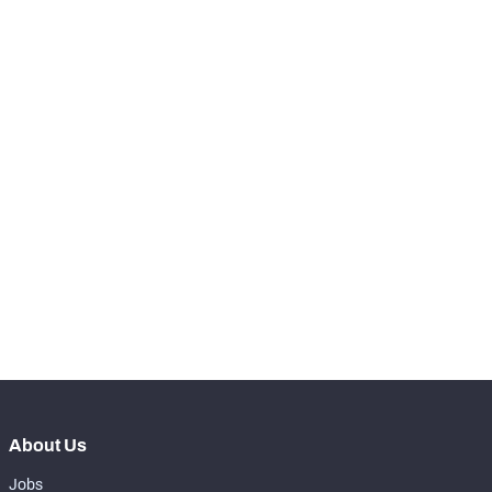
49
Hits
7
th
68
Total Pressures
30
th
25
Batted Passes
1
SNAPS
View in Premium Stats
RANK
th
98
Total Snaps
358
th
116
Run Defense Snaps
101
th
77
Pass Rush Snaps
248
About Us
Jobs