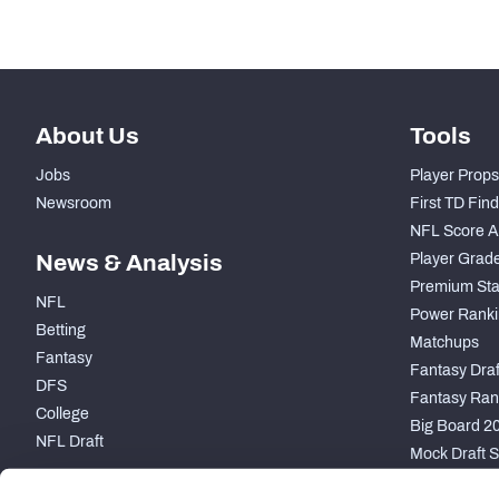
About Us
Tools
Jobs
Player Props
Newsroom
First TD Fin
NFL Score A
News & Analysis
Player Grad
Premium Sta
NFL
Power Ranki
Betting
Matchups
Fantasy
Fantasy Draft
DFS
Fantasy Ran
College
Big Board 2
NFL Draft
Mock Draft S