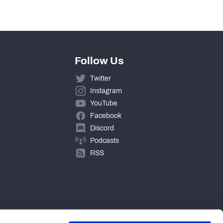
Follow Us
Twitter
Instagram
YouTube
Facebook
Discord
Podcasts
RSS