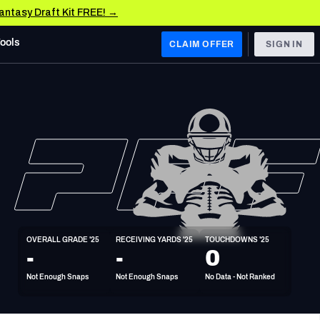
Fantasy Draft Kit FREE! →
Tools
CLAIM OFFER
SIGN IN
 WEST
Denver Broncos
Los Angeles Chargers
Kansas City Chiefs
Las Vegas Raiders
OVERALL GRADE '25
RECEIVING YARDS '25
TOUCHDOWNS '25
 WEST
-
-
0
s, & Stats
San Francisco 49ers
Not Enough Snaps
Not Enough Snaps
No Data - Not Ranked
Arizona Cardinals
Los Angeles Rams