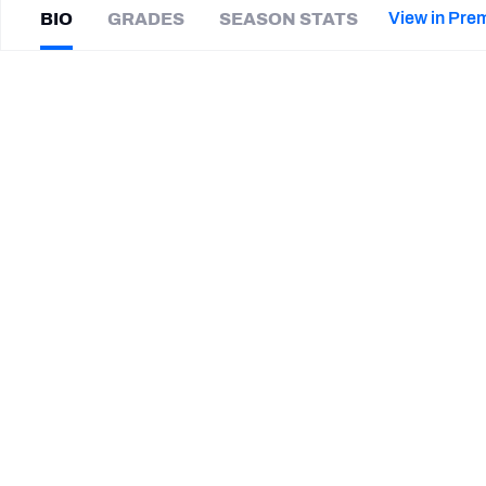
2027 Mock Draft Simulator
NCAA Power Rankings
Draft Tracker 2026
Expert rankings, projections, and mor
View in Pre
BIO
GRADES
SEASON STATS
New York Giants
The PFF App
Futures
Danny
Anthrop
NFL Draft Analysis
|
#6
Not on a team
NFL Analysis, Grades, & Stats
Betting Analysis
CAREER
TEAMS
Purdue Boilermakers
STEP UP YOUR GAME WIT
Make winning decisions all season long with exclusive dat
Subscribe Now