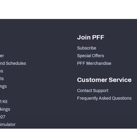
Join PFF
Subscribe
der
Special Offers
nd Schedules
PFF Merchandise
es
ts
Customer Service
ngs
Contact Support
Frequently Asked Questions
 Kit
kings
027
imulator