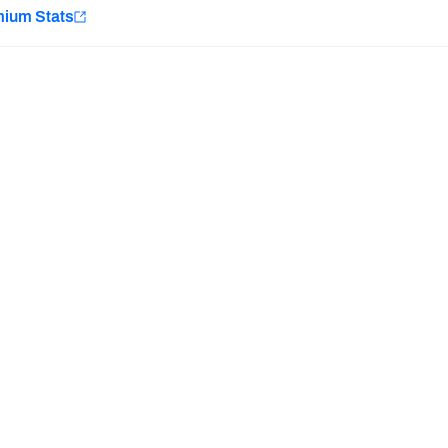
e
mium Stats
Minnesota Vikings
New Orleans Saints
H PFF+
a and insights.