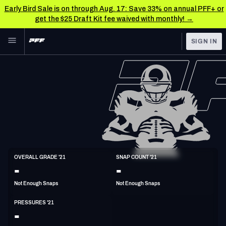
Early Bird Sale is on through Aug. 17: Save 33% on annual PFF+ or
get the $25 Draft Kit fee waived with monthly! →
Skip to main content
SIGN IN
FEATURED
NFL News & Analysis
NFL
TOOLS
Scores & Schedule
FANTASY
Premium Stats
BETTING
DFS
Player Grades
DI
OVERALL GRADE '21
SNAP COUNT '21
6'6"
300lbs
-
-
NFL DRAFT
Power Rankings
Not Enough Snaps
Not Enough Snaps
COLLEGE
Free Agent Rankings
PRESSURES '21
OTHER PRO
-
LEAGUES
2026 NFL QB Annual