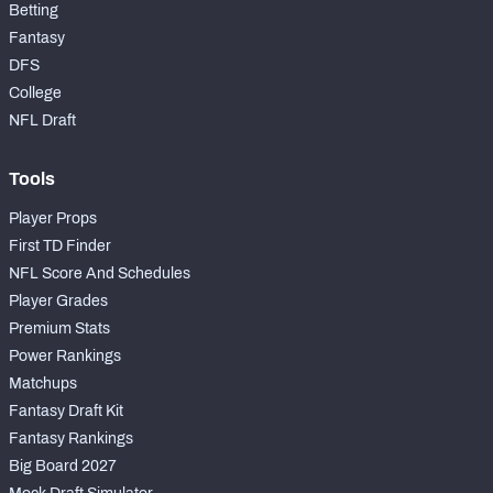
Betting
Fantasy
DFS
College
NFL Draft
Tools
Player Props
First TD Finder
NFL Score And Schedules
Player Grades
Premium Stats
Power Rankings
Matchups
Fantasy Draft Kit
Fantasy Rankings
Big Board 2027