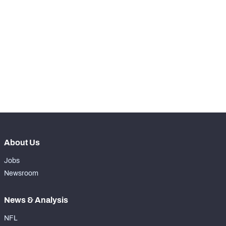
STEP UP YOUR GAME 
WITH PFF+
Make winning decisions all season long with 
NFC SOUTH
NFC WEST
exclusive data and insights.
Subscribe Now
About Us
Jobs
Newsroom
News & Analysis
NFL