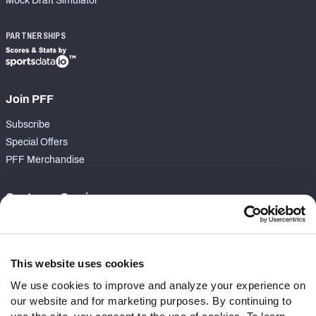
Mock Draft Simulator
PARTNERSHIPS
Join PFF
Subscribe
Special Offers
PFF Merchandise
Customer Service
Contact Support
Frequently Asked Questions
This website uses cookies
Follow Us
We use cookies to improve and analyze your experience on
our website and for marketing purposes. By continuing to
Twitter