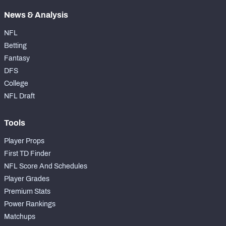
News & Analysis
NFL
Betting
Fantasy
DFS
College
NFL Draft
Tools
Player Props
First TD Finder
NFL Score And Schedules
Player Grades
Premium Stats
Power Rankings
Matchups