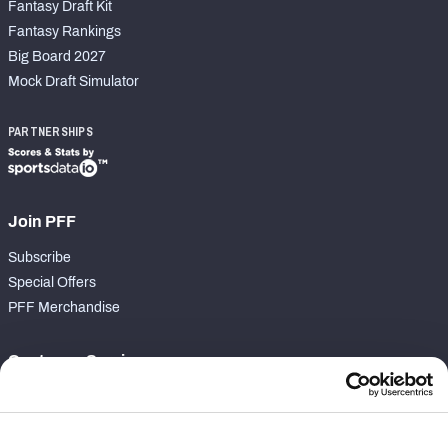
Fantasy Draft Kit
Fantasy Rankings
Big Board 2027
Mock Draft Simulator
PARTNERSHIPS
Join PFF
Subscribe
Special Offers
PFF Merchandise
Customer Service
Contact Support
Frequently Asked Questions