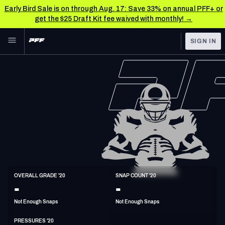
Early Bird Sale is on through Aug. 17: Save 33% on annual PFF+ or
get the $25 Draft Kit fee waived with monthly! →
Skip to main content
SIGN IN
FEATURED
NFL News & Analysis
NFL
TOOLS
Scores & Schedule
FANTASY
Premium Stats
BETTING
DFS
Player Grades
NFL DRAFT
DI
Power Rankings
OVERALL GRADE '20
SNAP COUNT '20
6'3"
353lbs
37y/o
-
-
COLLEGE
Free Agent Rankings
Not Enough Snaps
Not Enough Snaps
OTHER PRO
LEAGUES
2026 NFL QB Annual
PRESSURES '20