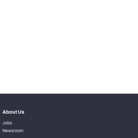
STEP UP YOUR GAME 
WITH PFF+
Make winning decisions all season long with 
exclusive data and insights.
Subscribe Now
About Us
Jobs
Newsroom