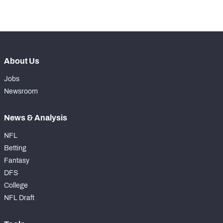
-
Forced Missed Tackles
0
About Us
Jobs
Newsroom
News & Analysis
NFL
Betting
Fantasy
DFS
College
NFL Draft