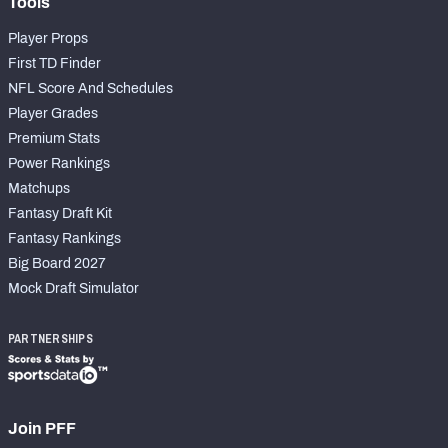
Tools
Player Props
First TD Finder
NFL Score And Schedules
Player Grades
Premium Stats
Power Rankings
Matchups
Fantasy Draft Kit
Fantasy Rankings
Big Board 2027
Mock Draft Simulator
PARTNERSHIPS
Join PFF