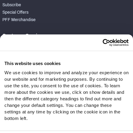
Subscribe
Special Offers
PFF Merchandise
Customer Service
Contact Support
Frequently Asked Questions
This website uses cookies
Follow Us
We use cookies to improve and analyze your experience on
our website and for marketing purposes. By continuing to
Twitter
use the site, you consent to the use of cookies. To learn
Instagram
more about the cookies we use, click on show details and
YouTube
then the different category headings to find out more and
Facebook
change your default settings. You can change these
Discord
settings at any time by clicking on the cookie icon in the
Podcasts
bottom left.
RSS