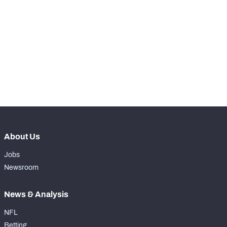
-
Rushing Yards
0
-
Rushing Touchdowns
0
-
Yards Per Attempt
0
-
Forced Missed Tackles
0
About Us
Jobs
Newsroom
News & Analysis
NFL
Betting