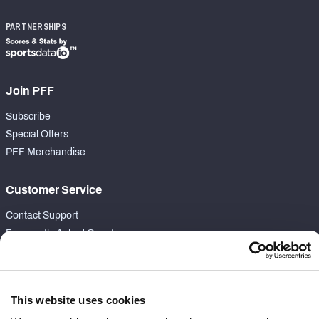
PARTNERSHIPS
Join PFF
Subscribe
Special Offers
PFF Merchandise
Customer Service
Contact Support
Frequently Asked Questions
Follow Us
Twitter
This website uses cookies
Instagram