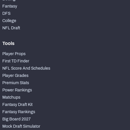
Fantasy
DFS
College
NFL Draft
Tools
Player Props
First TD Finder
NFL Score And Schedules
Player Grades
Premium Stats
Power Rankings
Matchups
Fantasy Draft Kit
Fantasy Rankings
Big Board 2027
Mock Draft Simulator