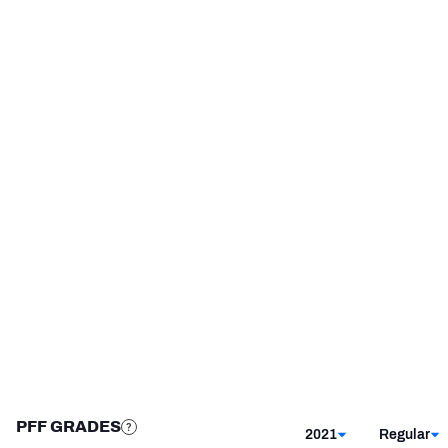
Cincinnati Bengals
2019
Troy Trojans
2017 - 2018
NFC SOUTH
NFC WEST
STEP UP YOUR GAME 
WITH PFF+
Make winning decisions all season long with 
exclusive data and insights.
Subscribe Now
PFF GRADES
2021
Regular