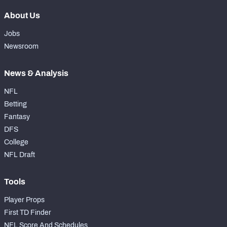
About Us
Jobs
Newsroom
News & Analysis
NFL
Betting
Fantasy
DFS
College
NFL Draft
Tools
Player Props
First TD Finder
NFL Score And Schedules