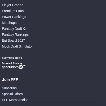
Player Grades
Premium Stats
Power Rankings
Matchups
Fantasy Draft Kit
Fantasy Rankings
Big Board 2027
Mock Draft Simulator
PARTNERSHIPS
Join PFF
Subscribe
Special Offers
PFF Merchandise