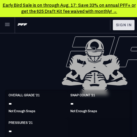
Early Bird Sale is on through Aug. 17: Save 33% on annual PFF+ or
get the $25 Draft Kit fee waived with monthly! →
Skip to main content
SIGN IN
FEATURED
NFL News & Analysis
NFL
TOOLS
Scores & Schedule
FANTASY
Premium Stats
BETTING
DFS
Player Grades
DI
OVERALL GRADE '21
SNAP COUNT '21
6'2"
293lbs
37y/o
-
-
NFL DRAFT
Power Rankings
Not Enough Snaps
Not Enough Snaps
COLLEGE
Free Agent Rankings
PRESSURES '21
OTHER PRO
-
LEAGUES
2026 NFL QB Annual