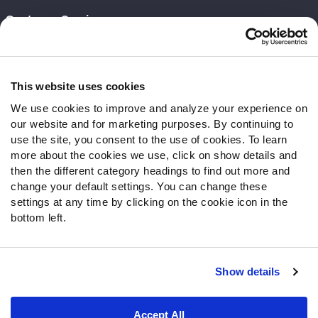
Customer Service
Contact Support
Frequently Asked Questions
This website uses cookies
Follow Us
We use cookies to improve and analyze your experience on
our website and for marketing purposes. By continuing to
Twitter
use the site, you consent to the use of cookies. To learn
Instagram
more about the cookies we use, click on show details and
YouTube
then the different category headings to find out more and
Facebook
change your default settings. You can change these
Discord
settings at any time by clicking on the cookie icon in the
Podcasts
bottom left.
RSS
Show details
Site Map
Privacy Policy
Terms of Use
Accept All