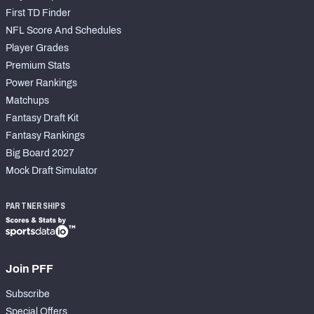
First TD Finder
NFL Score And Schedules
Player Grades
Premium Stats
Power Rankings
Matchups
Fantasy Draft Kit
Fantasy Rankings
Big Board 2027
Mock Draft Simulator
PARTNERSHIPS
Join PFF
Subscribe
Special Offers