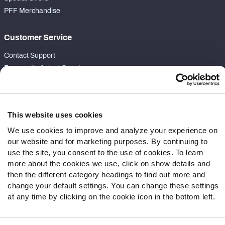
PFF Merchandise
Customer Service
Contact Support
Frequently Asked Questions
Follow Us
Twitter
This website uses cookies
Instagram
We use cookies to improve and analyze your experience on
YouTube
our website and for marketing purposes. By continuing to
Facebook
use the site, you consent to the use of cookies. To learn
more about the cookies we use, click on show details and
Discord
then the different category headings to find out more and
Podcasts
change your default settings. You can change these settings
RSS
at any time by clicking on the cookie icon in the bottom left.