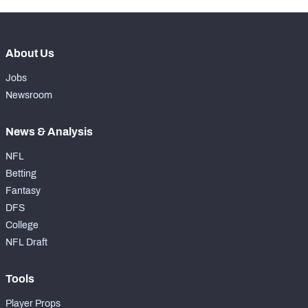
About Us
Jobs
Newsroom
News & Analysis
NFL
Betting
Fantasy
DFS
College
NFL Draft
Tools
Player Props