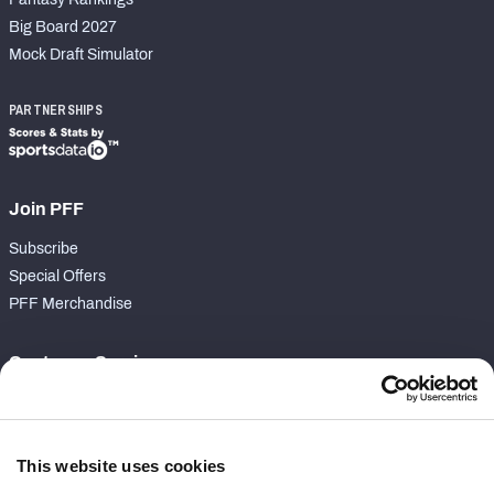
Big Board 2027
Mock Draft Simulator
PARTNERSHIPS
Join PFF
Subscribe
Special Offers
PFF Merchandise
Customer Service
Contact Support
Frequently Asked Questions
This website uses cookies
Follow Us