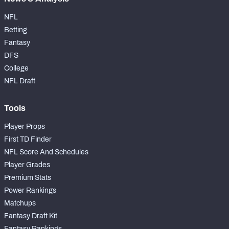
NFL
Betting
Fantasy
DFS
College
NFL Draft
Tools
Player Props
First TD Finder
NFL Score And Schedules
Player Grades
Premium Stats
Power Rankings
Matchups
Fantasy Draft Kit
Fantasy Rankings