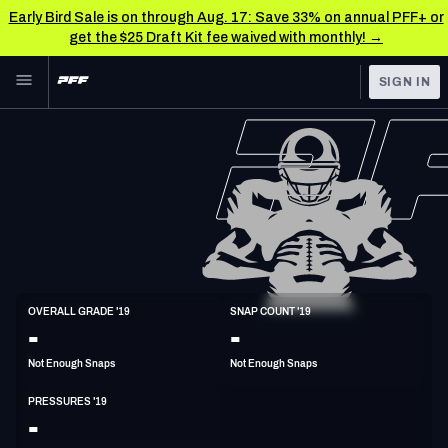
Early Bird Sale is on through Aug. 17: Save 33% on annual PFF+ or
get the $25 Draft Kit fee waived with monthly! →
Skip to main content
SIGN IN
FEATURED
NFL News & Analysis
NFL
TOOLS
Scores & Schedule
FANTASY
Premium Stats
BETTING
DFS
Player Grades
ED
OVERALL GRADE '19
SNAP COUNT '19
6'3"
235lbs
33y/o
-
-
NFL DRAFT
Power Rankings
Not Enough Snaps
Not Enough Snaps
COLLEGE
Free Agent Rankings
PRESSURES '19
OTHER PRO
-
LEAGUES
2026 NFL QB Annual