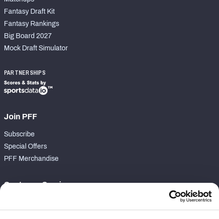
Fantasy Draft Kit
Fantasy Rankings
Big Board 2027
Mock Draft Simulator
PARTNERSHIPS
Join PFF
Subscribe
Special Offers
PFF Merchandise
Customer Service
Contact Support
Frequently Asked Questions