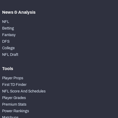
News & Analysis
NFL
Betting
Fantasy
DFS
College
NFL Draft
Tools
Player Props
First TD Finder
NFL Score And Schedules
Player Grades
Premium Stats
Power Rankings
Matchups