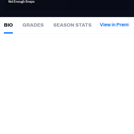
Not Enough Snaps
PFF Newsletters (FREE!)
2027 Mock Draft Simulator
View in Premiu
BIO
GRADES
SEASON STATS
Cyrus
Jones
The PFF App
|
#39
DEN Broncos
TEAMS
CAREER
AFC EAST
AFC NORTH
TEAMS
YEAR
Denver Broncos
2019
AFC SOUTH
AFC WEST
Baltimore Ravens
2018 - 2019
New England Patriots
2016 - 2018
Alabama Crimson Tide
2014
NFC EAST
NFC NORTH