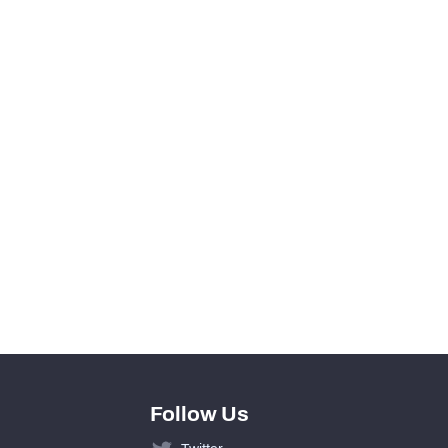
1
0
View in Premium Stats
42
15
0
27
Follow Us