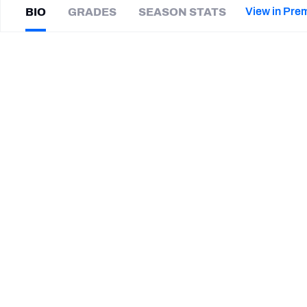
2027 Mock Draft Simulator
NCAA Power Rankings
Draft Tracker 2026
Expert rankings, projections, and mor
View in Pre
BIO
GRADES
SEASON STATS
New York Giants
The PFF App
Futures
Craig
James
NFL Draft Analysis
|
#25
DET Lions
CB
NFL Analysis, Grades, & Stats
Betting Analysis
SUMMARY BIO
CAREER