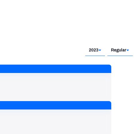
2023
Regular