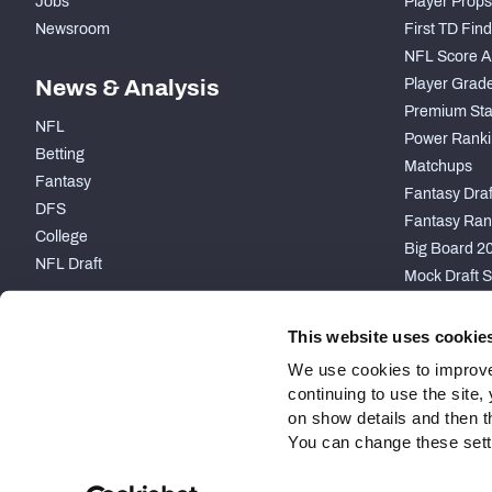
Jobs
Player Props
Newsroom
First TD Fin
NFL Score A
News & Analysis
Player Grad
Premium Sta
NFL
Power Ranki
Betting
Matchups
Fantasy
Fantasy Draft
DFS
Fantasy Ran
College
Big Board 2
NFL Draft
Mock Draft S
PARTNERSHIP
This website uses cookie
We use cookies to improve
continuing to use the site
on show details and then t
You can change these settin
Site Map
Privacy Policy
Terms of Use
Accessibility