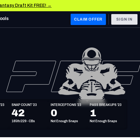
Fantasy Draft Kit FREE! →
Tools
CLAIM OFFER
SIGN IN
 WEST
Denver Broncos
Los Angeles Chargers
Kansas City Chiefs
Las Vegas Raiders
'23
SNAP COUNT '23
INTERCEPTIONS '23
PASS BREAKUPS '23
 WEST
42
0
1
s, & Stats
San Francisco 49ers
185th/229 - CBs
Not Enough Snaps
Not Enough Snaps
Arizona Cardinals
Los Angeles Rams