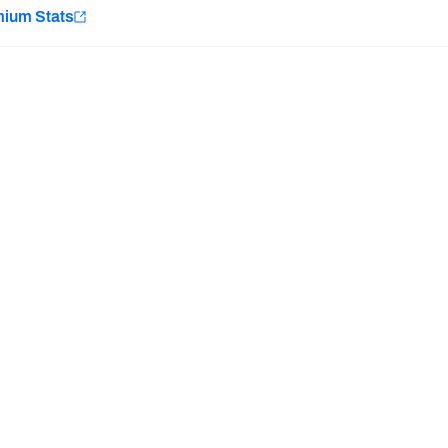
e
mium Stats
Minnesota Vikings
New Orleans Saints
Last updated:
7/11/2026