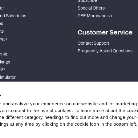
Subscribe
der
Special Offers
nd Schedules
PFF Merchandise
es
ts
Customer Service
ngs
Contact Support
Frequently Asked Questions
 Kit
kings
027
imulator
S
s
 and analyze your experience on our website and for marketing
, you consent to the use of cookies. To learn more about the cook
he different category headings to find out more and change your d
gs at any time by clicking on the cookie icon in the bottom left.
 Statement
Cookie Settings