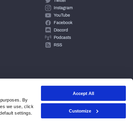
Twitter
Instagram
YouTube
Facebook
Discord
Podcasts
RSS
Accept All
 purposes. By
ies we use, click
Customize
efault settings.
© 2026 PFF - all rights reserved.