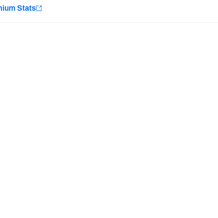
e
mium Stats
Minnesota Vikings
New Orleans Saints
H PFF+
a and insights.