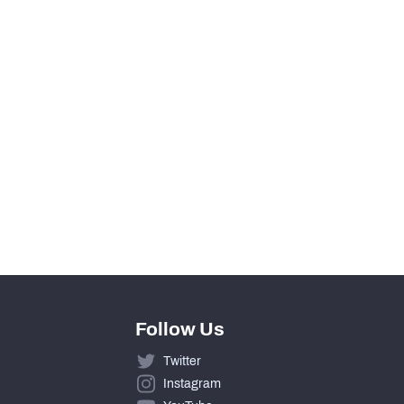
View in Premium Stats
0
0
0
0
Follow Us
Twitter
Instagram