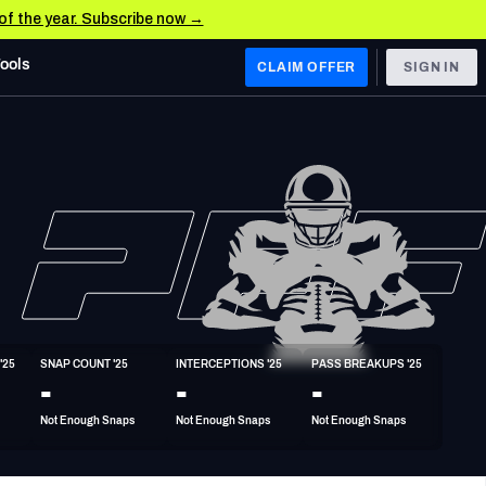
 of the year. Subscribe now →
Tools
CLAIM OFFER
SIGN IN
 WEST
Denver Broncos
Los Angeles Chargers
Kansas City Chiefs
Las Vegas Raiders
'25
SNAP COUNT '25
INTERCEPTIONS '25
PASS BREAKUPS '25
 WEST
-
-
-
s, & Stats
San Francisco 49ers
Not Enough Snaps
Not Enough Snaps
Not Enough Snaps
Arizona Cardinals
Los Angeles Rams