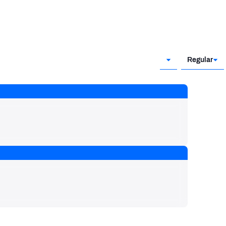
Regular