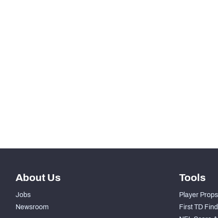
SNAPS
RANK
-
Total Snaps
-
Run Defense Snaps
-
Pass Rush Snaps
-
Coverage Snaps
About Us
Tools
Jobs
Player Props
Newsroom
First TD Fin