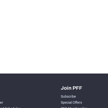
Join PFF
Subscribe
der
Special Offers