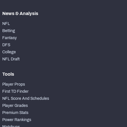
News & Analysis
NFL
Betting
Fantasy
DFS
College
NFL Draft
Tools
Player Props
First TD Finder
NFL Score And Schedules
Player Grades
Premium Stats
Power Rankings
Matchups