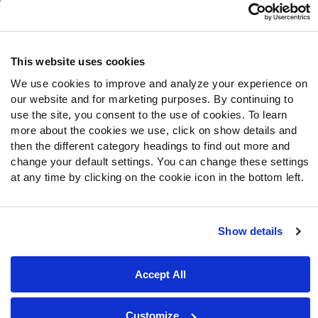
Follow Us
Twitter
This website uses cookies
Instagram
We use cookies to improve and analyze your experience on
YouTube
our website and for marketing purposes. By continuing to
Facebook
use the site, you consent to the use of cookies. To learn
Discord
more about the cookies we use, click on show details and
then the different category headings to find out more and
Podcasts
change your default settings. You can change these settings
RSS
at any time by clicking on the cookie icon in the bottom left.
Show details
Site Map
Privacy Policy
Terms of Use
Accessibility Statement
Cookie Settings
Accept All
© 2026 PFF - all rights reserved.
Customize