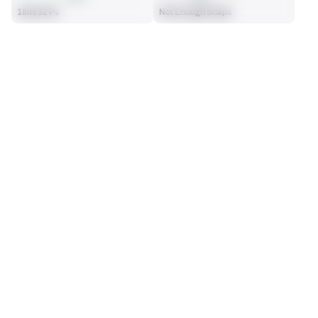
18th/32 Ps
Not Enough Snaps
SEASON STATS
2025
Regular
Players receive a ranking if they qualify 25% of the maximum 
PUNTS
PUNT NET AVG.
targets, run attempts or dropbacks at the position (depending 
62
41.56
on the metric).
13th/32 Ps
17th/32 Ps
LONG
PINNED INSIDE THE 20
64
30
22nd/32 Ps
6th/32 Ps
PUNTING
View in Premium Stats
RANK