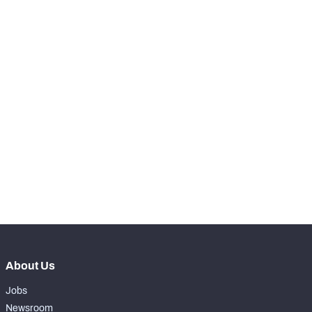
th
5
Hang Time Avg.
4.54
KICKOFFS
View in Premium Stats
RANK
-
Kicks Returned
0
-
Kicks Returned %
0%
-
Yards Per Return
0
-
Average Field Position
0
About Us
Jobs
Newsroom