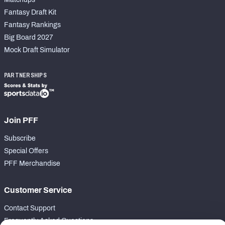
Fantasy Draft Kit
Fantasy Rankings
Big Board 2027
Mock Draft Simulator
PARTNERSHIPS
Join PFF
Subscribe
Special Offers
PFF Merchandise
Customer Service
Contact Support
Frequently Asked Questions