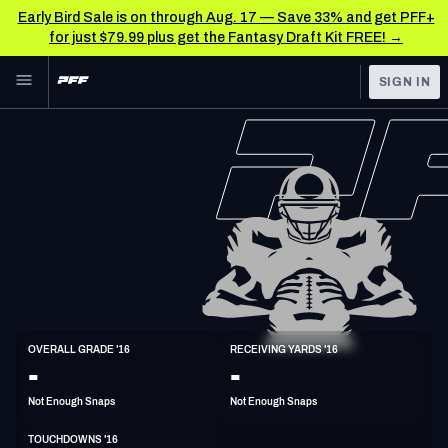
Early Bird Sale is on through Aug. 17 — Save 33% and get PFF+
for just $79.99 plus get the Fantasy Draft Kit FREE! →
Skip to main content
SIGN IN
FEATURED
NFL News & Analysis
NFL
TOOLS
Scores & Schedule
FANTASY
Premium Stats
BETTING
DFS
Player Grades
NFL DRAFT
WR
Power Rankings
OVERALL GRADE '16
RECEIVING YARDS '16
6'4"
214lbs
34y/o
-
-
COLLEGE
Free Agent Rankings
Not Enough Snaps
Not Enough Snaps
OTHER PRO
LEAGUES
2026 NFL QB Annual
TOUCHDOWNS '16