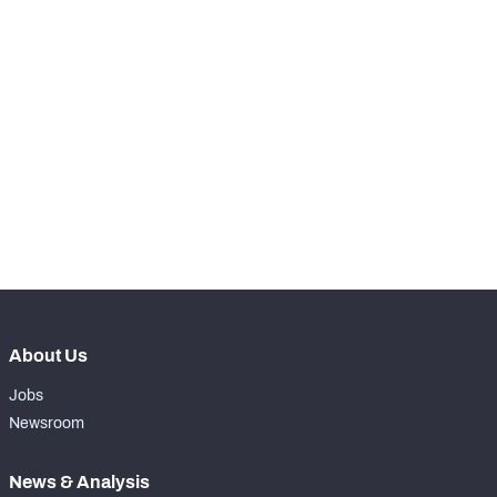
STEP UP YOUR GAME 
WITH PFF+
NFC SOUTH
NFC WEST
Make winning decisions all season long with 
exclusive data and insights.
Subscribe Now
About Us
Jobs
Newsroom
News & Analysis