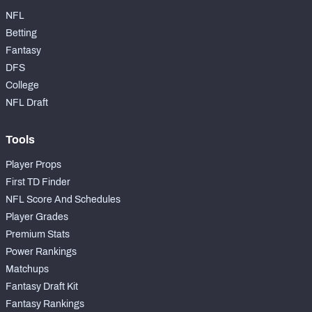
NFL
Betting
Fantasy
DFS
College
NFL Draft
Tools
Player Props
First TD Finder
NFL Score And Schedules
Player Grades
Premium Stats
Power Rankings
Matchups
Fantasy Draft Kit
Fantasy Rankings