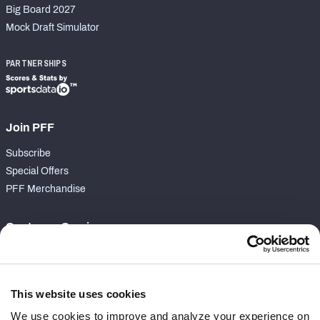
Big Board 2027
Mock Draft Simulator
PARTNERSHIPS
Join PFF
Subscribe
Special Offers
PFF Merchandise
Customer Service
Contact Support
Frequently Asked Questions
This website uses cookies
Follow Us
We use cookies to improve and analyze your experience on