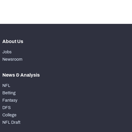
th
176
Pass Rush Snaps
17
About Us
Jobs
Newsroom
News & Analysis
NFL
Betting
Fantasy
DFS
College
NFL Draft