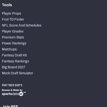
Tools
Player Props
First TD Finder
NFL Score And Schedules
Player Grades
Premium Stats
Power Rankings
Matchups
Fantasy Draft Kit
Fantasy Rankings
Big Board 2027
Mock Draft Simulator
PARTNERSHIPS
Join PFF