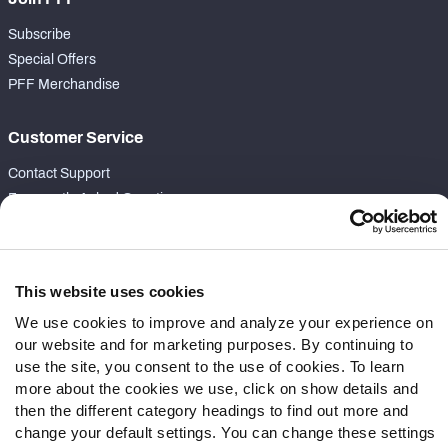
Subscribe
Special Offers
PFF Merchandise
Customer Service
Contact Support
Frequently Asked Questions
Follow Us
Twitter
This website uses cookies
Instagram
We use cookies to improve and analyze your experience on
YouTube
our website and for marketing purposes. By continuing to
Facebook
use the site, you consent to the use of cookies. To learn
more about the cookies we use, click on show details and
Discord
then the different category headings to find out more and
Podcasts
change your default settings. You can change these settings
RSS