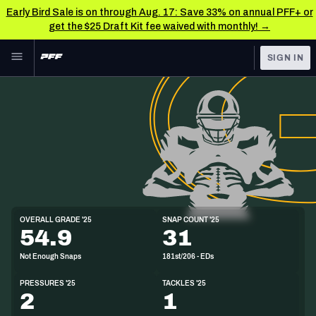
Early Bird Sale is on through Aug. 17: Save 33% on annual PFF+ or
get the $25 Draft Kit fee waived with monthly! →
Skip to main content
SIGN IN
FEATURED
NFL News & Analysis
NFL
TOOLS
Scores & Schedule
FANTASY
Premium Stats
BETTING
DFS
Player Grades
ED
OVERALL GRADE '25
SNAP COUNT '25
6'2"
240lbs
23y/o
54.9
31
NFL DRAFT
Power Rankings
Not Enough Snaps
181st/206 - EDs
COLLEGE
Free Agent Rankings
PRESSURES '25
TACKLES '25
OTHER PRO
2
1
LEAGUES
2026 NFL QB Annual