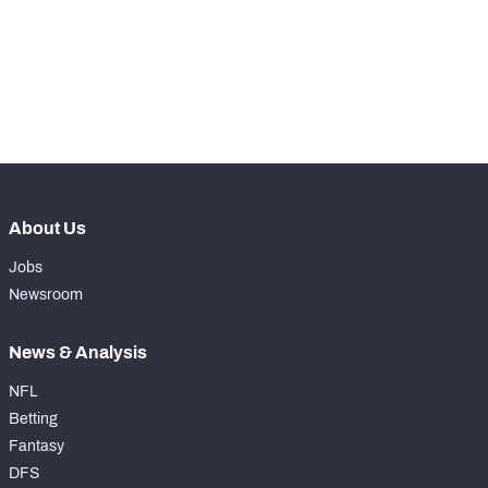
-
Rushing Touchdowns
0
-
Yards Per Attempt
0
-
Forced Missed Tackles
0
About Us
Jobs
Newsroom
News & Analysis
NFL
Betting
Fantasy
DFS