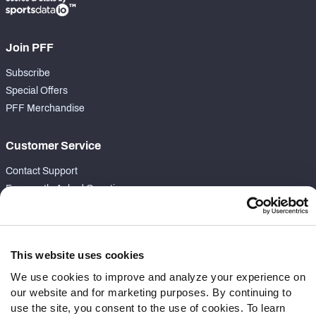
Join PFF
Subscribe
Special Offers
PFF Merchandise
Customer Service
Contact Support
Frequently Asked Questions
Follow Us
Twitter
This website uses cookies
Instagram
We use cookies to improve and analyze your experience on
YouTube
our website and for marketing purposes. By continuing to
Facebook
use the site, you consent to the use of cookies. To learn