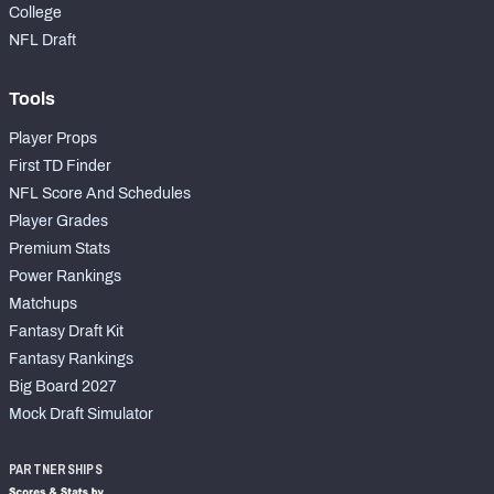
College
NFL Draft
Tools
Player Props
First TD Finder
NFL Score And Schedules
Player Grades
Premium Stats
Power Rankings
Matchups
Fantasy Draft Kit
Fantasy Rankings
Big Board 2027
Mock Draft Simulator
PARTNERSHIPS