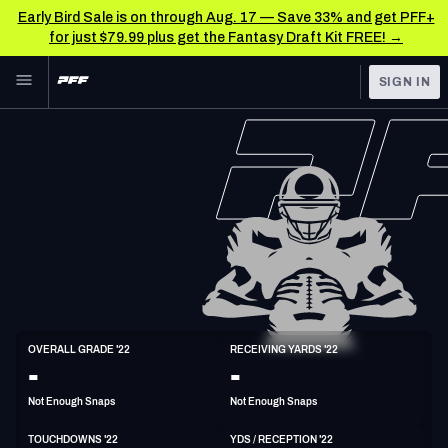
Early Bird Sale is on through Aug. 17 — Save 33% and get PFF+
for just $79.99 plus get the Fantasy Draft Kit FREE! →
Skip to main content
SIGN IN
FEATURED
NFL News & Analysis
NFL
TOOLS
Scores & Schedule
FANTASY
Premium Stats
BETTING
DFS
Player Grades
NFL DRAFT
TE
Power Rankings
OVERALL GRADE '22
RECEIVING YARDS '22
6'4"
258lbs
32y/o
-
-
COLLEGE
Free Agent Rankings
Not Enough Snaps
Not Enough Snaps
OTHER PRO
LEAGUES
2026 NFL QB Annual
TOUCHDOWNS '22
YDS / RECEPTION '22