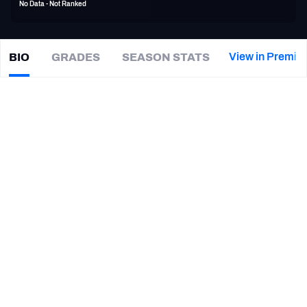
No Data - Not Ranked
PFF Newsletters (FREE!)
2027 Mock Draft Simulator
View in Premiu
BIO
GRADES
SEASON STATS
Cole
Wick
The PFF App
|
NO Saints
TEAMS
CAREER
AFC EAST
AFC NORTH
TEAMS
YEAR
New Orleans Saints
2019 - 2020
AFC SOUTH
AFC WEST
Tennessee Titans
2018
San Francisco 49ers
2017 - 2018
Detroit Lions
2016
NFC EAST
NFC NORTH