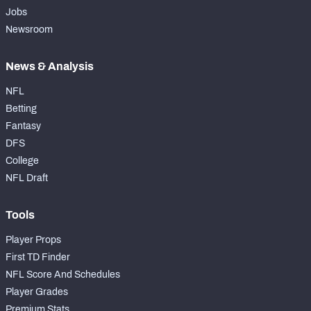
Jobs
Newsroom
News & Analysis
NFL
Betting
Fantasy
DFS
College
NFL Draft
Tools
Player Props
First TD Finder
NFL Score And Schedules
Player Grades
Premium Stats