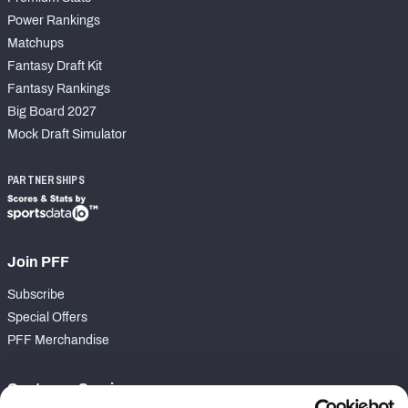
Power Rankings
Matchups
Fantasy Draft Kit
Fantasy Rankings
Big Board 2027
Mock Draft Simulator
PARTNERSHIPS
Join PFF
Subscribe
Special Offers
PFF Merchandise
Customer Service