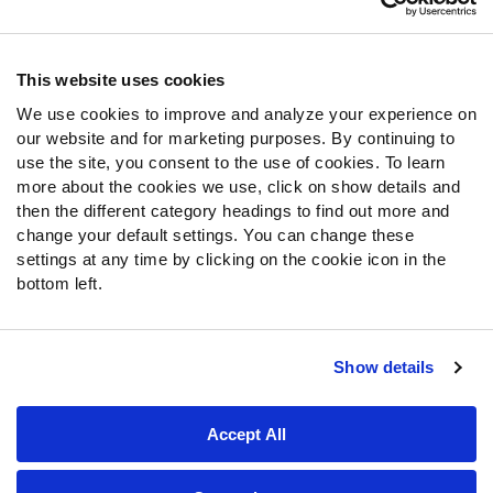
Contact Support
Frequently Asked Questions
This website uses cookies
Follow Us
We use cookies to improve and analyze your experience on
our website and for marketing purposes. By continuing to
Twitter
use the site, you consent to the use of cookies. To learn
Instagram
more about the cookies we use, click on show details and
YouTube
then the different category headings to find out more and
Facebook
change your default settings. You can change these
Discord
settings at any time by clicking on the cookie icon in the
Podcasts
bottom left.
RSS
Show details
Site Map
Privacy Policy
Terms of Use
Accept All
Accessibility Statement
Cookie Settings
© 2026 PFF - all rights reserved.