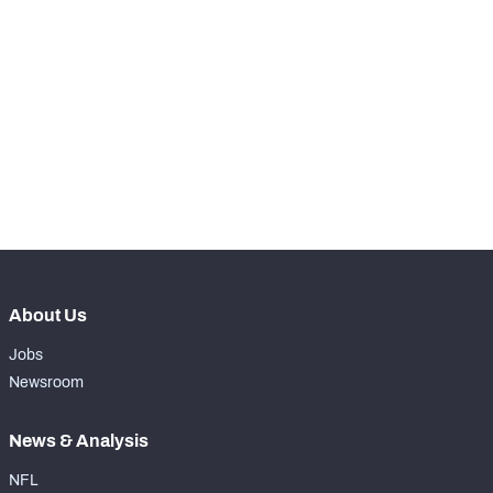
st
61
Snaps Played At LG
68
th
18
Snaps Played At C
0
th
84
Snaps Played At RG
0
th
13
Snaps Played At RT
0
th
35
Snaps Played At TE
0
About Us
Jobs
Newsroom
News & Analysis
NFL