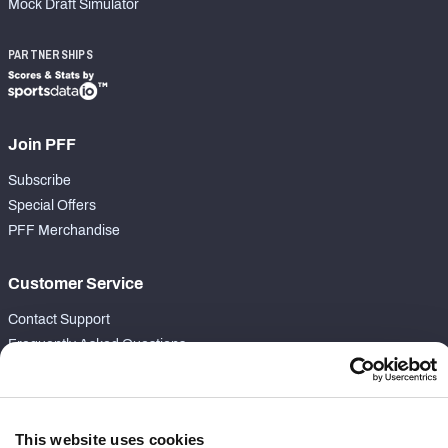
Mock Draft Simulator
PARTNERSHIPS
Join PFF
Subscribe
Special Offers
PFF Merchandise
Customer Service
Contact Support
Frequently Asked Questions
Follow Us
Twitter
This website uses cookies