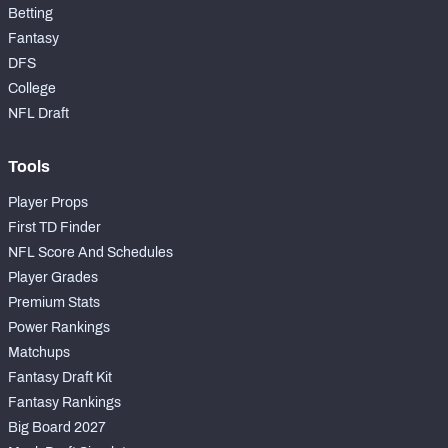
Betting
Fantasy
DFS
College
NFL Draft
Tools
Player Props
First TD Finder
NFL Score And Schedules
Player Grades
Premium Stats
Power Rankings
Matchups
Fantasy Draft Kit
Fantasy Rankings
Big Board 2027