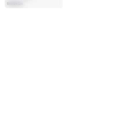
0th/84 Gs
SEASON STATS
Regular
Players receive a ranking if they qualify 25% of the maximum 
OFFENSE SNAPS PLAYED
PENALTIES
targets, run attempts or dropbacks at the position (depending 
68
0
on the metric).
No Data - Not Ranked
No Data - Not Ranked
SACKS ALLOWED
1
No Data - Not Ranked
BLOCKING
View in Premium Stats
RANK